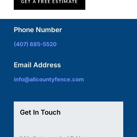
GET A FREE ESTIMATE
Phone Number
(407) 885-5520
Email Address
info@allcountyfence.com
Get In Touch