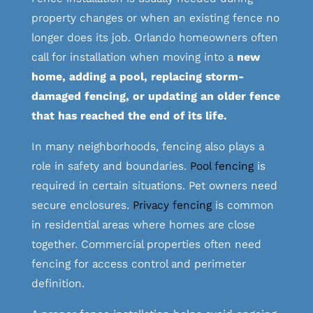
property changes or when an existing fence no
longer does its job. Orlando homeowners often
call for installation when moving into a
new
home, adding a pool, replacing storm-
damaged fencing, or updating an older fence
that has reached the end of its life.
In many neighborhoods, fencing also plays a
role in safety and boundaries.
Pool fencing
is
required in certain situations. Pet owners need
secure enclosures.
Privacy fencing
is common
in residential areas where homes are close
together. Commercial properties often need
fencing for access control and perimeter
definition.