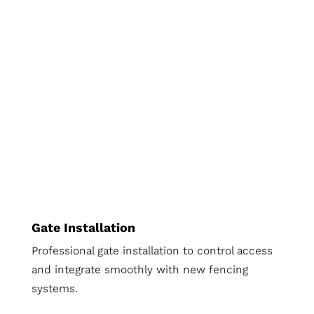
Gate Installation
Professional gate installation to control access
and integrate smoothly with new fencing
systems.