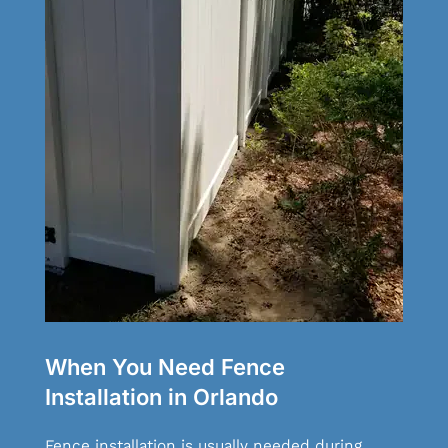
When You Need Fence
Installation in Orlando
Fence installation is usually needed during