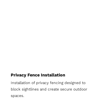
Privacy Fence Installation
Installation of privacy fencing designed to
block sightlines and create secure outdoor
spaces.