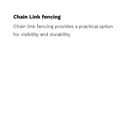
Chain Link fencing
Chain link fencing provides a practical option
for visibility and durability.