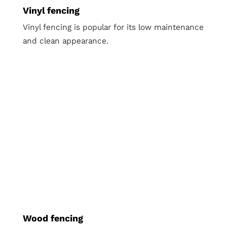
Vinyl fencing
Vinyl fencing is popular for its low maintenance
and clean appearance.
Wood fencing