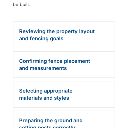
be built.
Reviewing the property layout
and fencing goals
Confirming fence placement
and measurements
Selecting appropriate
materials and styles
Preparing the ground and
setting posts correctly