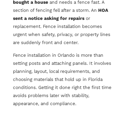
bought a house
and needs a fence fast. A
section of fencing fell after a storm. An
HOA
sent a notice asking for repairs
or
replacement. Fence installation becomes
urgent when safety, privacy, or property lines
are suddenly front and center.
Fence installation in Orlando is more than
setting posts and attaching panels. It involves
planning, layout, local requirements, and
choosing materials that hold up in Florida
conditions. Getting it done right the first time
avoids problems later with stability,
appearance, and compliance.