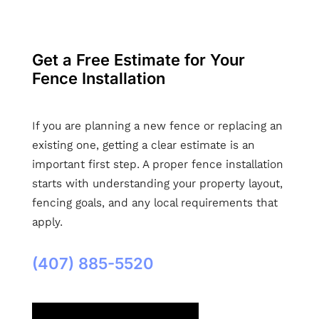
Get a Free Estimate for Your
Fence Installation
If you are planning a new fence or replacing an
existing one, getting a clear estimate is an
important first step. A proper fence installation
starts with understanding your property layout,
fencing goals, and any local requirements that
apply.
(407) 885-5520