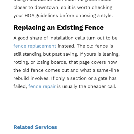
closer to downtown, so it is worth checking
your HOA guidelines before choosing a style.
Replacing an Existing Fence
A good share of installation calls turn out to be
fence replacement
instead. The old fence is
still standing but past saving. If yours is leaning,
rotting, or losing boards, that page covers how
the old fence comes out and what a same-line
rebuild involves. If only a section or a gate has
failed,
fence repair
is usually the cheaper call.
Related Services