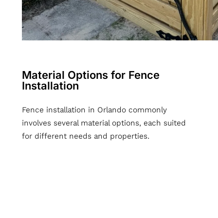
Material Options for Fence
Installation
Fence installation in Orlando commonly
involves several material options, each suited
for different needs and properties.