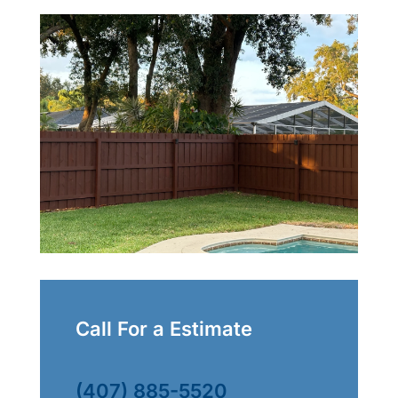
Call For a Estimate
(407) 885-5520