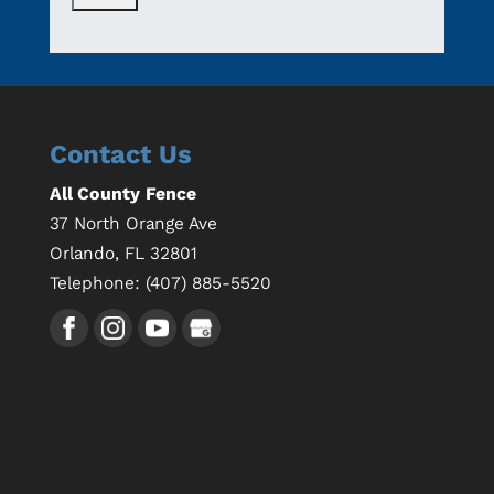
Contact Us
All County Fence
37 North Orange Ave
Orlando
,
FL
32801
Telephone:
(407) 885-5520