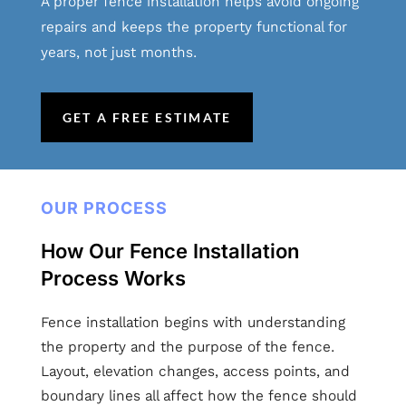
A proper fence installation helps avoid ongoing
repairs and keeps the property functional for
years, not just months.
GET A FREE ESTIMATE
OUR PROCESS
How Our Fence Installation
Process Works
Fence installation begins with understanding
the property and the purpose of the fence.
Layout, elevation changes, access points, and
boundary lines all affect how the fence should