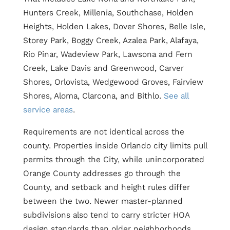
Hunters Creek, Millenia, Southchase, Holden
Heights, Holden Lakes, Dover Shores, Belle Isle,
Storey Park, Boggy Creek, Azalea Park, Alafaya,
Rio Pinar, Wadeview Park, Lawsona and Fern
Creek, Lake Davis and Greenwood, Carver
Shores, Orlovista, Wedgewood Groves, Fairview
Shores, Aloma, Clarcona, and Bithlo.
See all
service areas
.
Requirements are not identical across the
county. Properties inside Orlando city limits pull
permits through the City, while unincorporated
Orange County addresses go through the
County, and setback and height rules differ
between the two. Newer master-planned
subdivisions also tend to carry stricter HOA
design standards than older neighborhoods