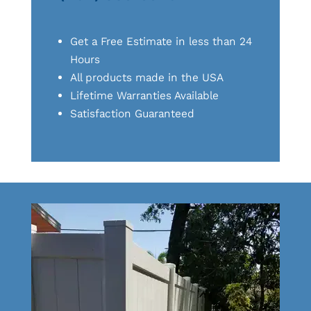
Get a Free Estimate in less than 24
Hours
All products made in the USA
Lifetime Warranties Available
Satisfaction Guaranteed