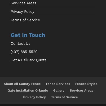
Services Areas
Privacy Policy
Terms of Service
Get In Touch
Contact Us
(407) 885-5520
Get A BallPark Quote
About All County Fence
Fence Services
Fences Styles
Gate Installation Orlando
Gallery
Services Areas
Privacy Policy
Terms of Service