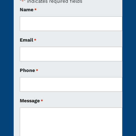
"
" indicates required fields
*
Name
*
Email
*
Phone
*
Message
*