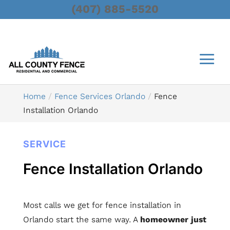
(407) 885-5520
Home
Fence Services Orlando
Fence
Installation Orlando
SERVICE
Fence Installation Orlando
Most calls we get for fence installation in
Orlando start the same way. A
homeowner just