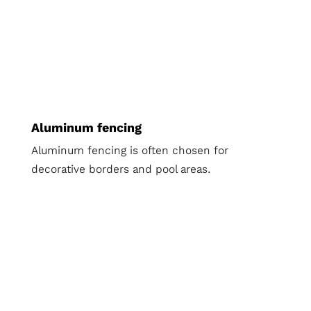
Aluminum fencing
Aluminum fencing is often chosen for
decorative borders and pool areas.