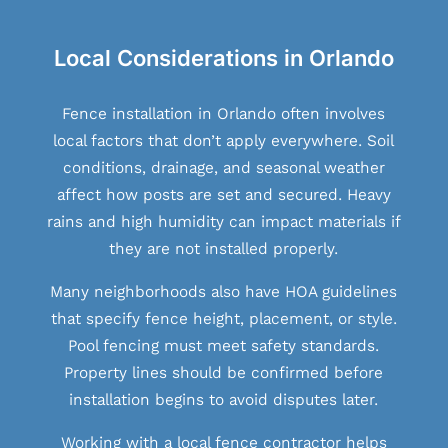
Local Considerations in Orlando
Fence installation in Orlando often involves
local factors that don’t apply everywhere. Soil
conditions, drainage, and seasonal weather
affect how posts are set and secured. Heavy
rains and high humidity can impact materials if
they are not installed properly.
Many neighborhoods also have HOA guidelines
that specify fence height, placement, or style.
Pool fencing must meet safety standards.
Property lines should be confirmed before
installation begins to avoid disputes later.
Working with a local fence contractor helps