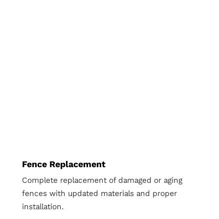
Fence Replacement
Complete replacement of damaged or aging
fences with updated materials and proper
installation.