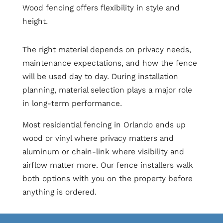
Wood fencing offers flexibility in style and
height.
The right material depends on privacy needs,
maintenance expectations, and how the fence
will be used day to day. During installation
planning, material selection plays a major role
in long-term performance.
Most residential fencing in Orlando ends up
wood or vinyl where privacy matters and
aluminum or chain-link where visibility and
airflow matter more. Our fence installers walk
both options with you on the property before
anything is ordered.