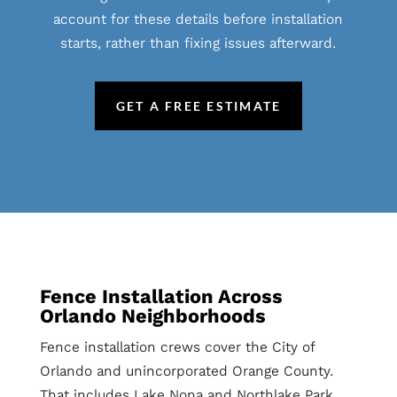
account for these details before installation
starts, rather than fixing issues afterward.
GET A FREE ESTIMATE
Fence Installation Across
Orlando Neighborhoods
Fence installation crews cover the City of
Orlando and unincorporated Orange County.
That includes Lake Nona and Northlake Park,