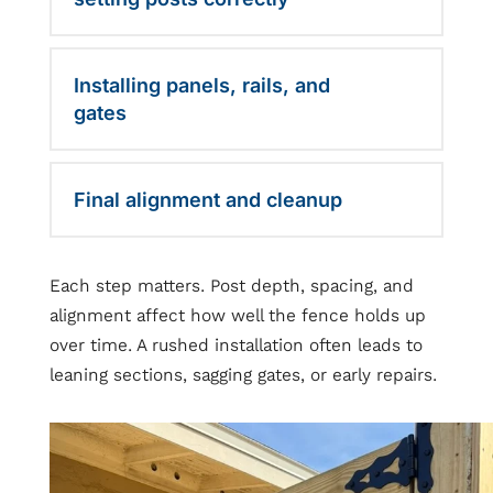
Installing panels, rails, and
gates
Final alignment and cleanup
Each step matters. Post depth, spacing, and
alignment affect how well the fence holds up
over time. A rushed installation often leads to
leaning sections, sagging gates, or early repairs.