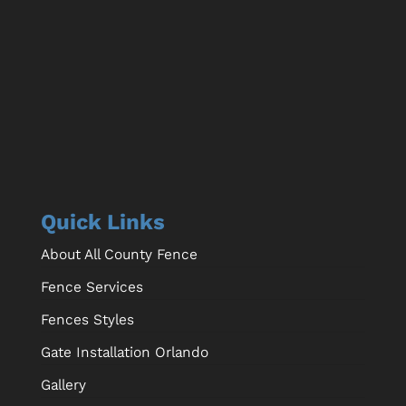
Quick Links
About All County Fence
Fence Services
Fences Styles
Gate Installation Orlando
Gallery