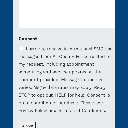
Consent
I agree to receive informational SMS text
messages from All County Fence related to
my request, including appointment
scheduling and service updates, at the
number I provided. Message frequency
varies. Msg & data rates may apply. Reply
STOP to opt out, HELP for help. Consent is
not a condition of purchase. Please see
Privacy Policy and Terms and Conditions.