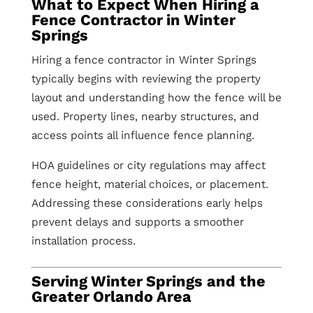
What to Expect When Hiring a
Fence Contractor in Winter
Springs
Hiring a fence contractor in Winter Springs
typically begins with reviewing the property
layout and understanding how the fence will be
used. Property lines, nearby structures, and
access points all influence fence planning.
HOA guidelines or city regulations may affect
fence height, material choices, or placement.
Addressing these considerations early helps
prevent delays and supports a smoother
installation process.
Serving Winter Springs and the
Greater Orlando Area