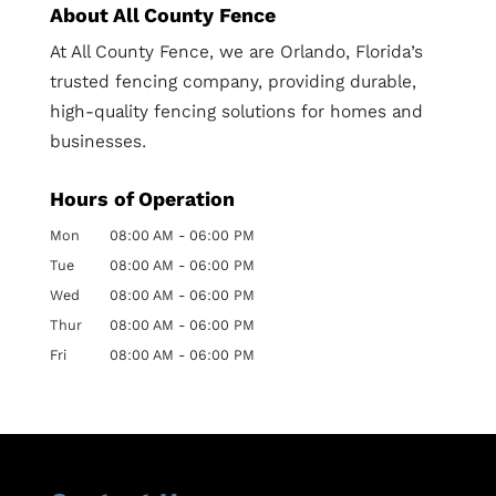
About All County Fence
At All County Fence, we are Orlando, Florida’s
trusted fencing company, providing durable,
high-quality fencing solutions for homes and
businesses.
Hours of Operation
Mon
08:00 AM
-
06:00 PM
Tue
08:00 AM
-
06:00 PM
Wed
08:00 AM
-
06:00 PM
Thur
08:00 AM
-
06:00 PM
Fri
08:00 AM
-
06:00 PM