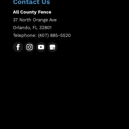
Contact Us
All County Fence
37 North Orange Ave
Orlando
,
FL
32801
Telephone:
(407) 885-5520