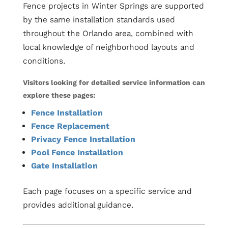
Fence projects in Winter Springs are supported
by the same installation standards used
throughout the Orlando area, combined with
local knowledge of neighborhood layouts and
conditions.
Visitors looking for detailed service information can
explore these pages:
Fence Installation
Fence Replacement
Privacy Fence Installation
Pool Fence Installation
Gate Installation
Each page focuses on a specific service and
provides additional guidance.