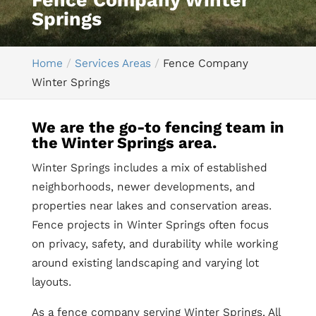
Fence Company Winter
Springs
Home
Services Areas
Fence Company
Winter Springs
We are the go-to fencing team in
the Winter Springs area.
Winter Springs includes a mix of established
neighborhoods, newer developments, and
properties near lakes and conservation areas.
Fence projects in Winter Springs often focus
on privacy, safety, and durability while working
around existing landscaping and varying lot
layouts.
As a fence company serving Winter Springs, All