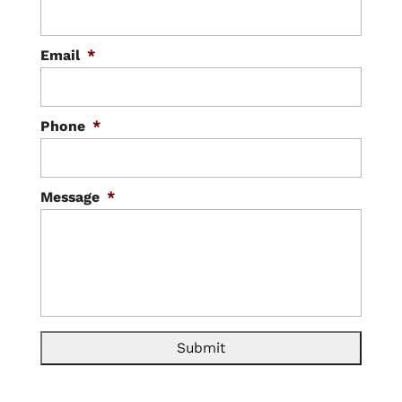
Email
*
Phone
*
Message
*