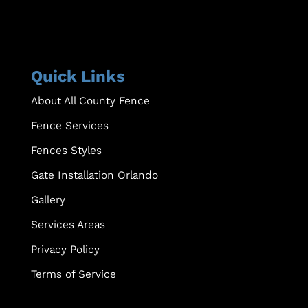
Quick Links
About All County Fence
Fence Services
Fences Styles
Gate Installation Orlando
Gallery
Services Areas
Privacy Policy
Terms of Service