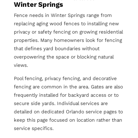
Winter Springs
Fence needs in Winter Springs range from
replacing aging wood fences to installing new
privacy or safety fencing on growing residential
properties. Many homeowners look for fencing
that defines yard boundaries without
overpowering the space or blocking natural
views.
Pool fencing, privacy fencing, and decorative
fencing are common in the area. Gates are also
frequently installed for backyard access or to
secure side yards. Individual services are
detailed on dedicated Orlando service pages to
keep this page focused on location rather than
service specifics.