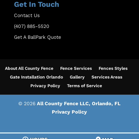
Get In Touch
Contact Us
(407) 885-5520
Get A BallPark Quote
About All County Fence
Fence Services
Fences Styles
Gate Installation Orlando
Gallery
Services Areas
Privacy Policy
Terms of Service
© 2026
All County Fence LLC, Orlando, FL
Privacy Policy