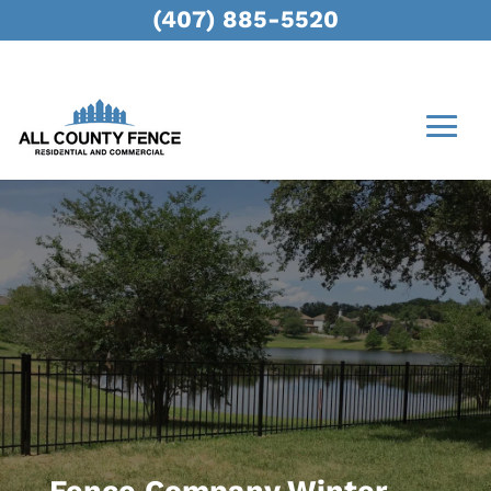
(407) 885-5520