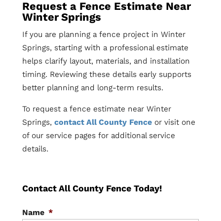
Request a Fence Estimate Near
Winter Springs
If you are planning a fence project in Winter
Springs, starting with a professional estimate
helps clarify layout, materials, and installation
timing. Reviewing these details early supports
better planning and long-term results.
To request a fence estimate near Winter
Springs,
contact All County Fence
or visit one
of our service pages for additional service
details.
Contact All County Fence Today!
Name
*