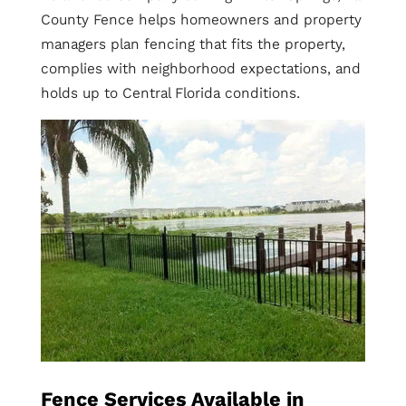
County Fence helps homeowners and property
managers plan fencing that fits the property,
complies with neighborhood expectations, and
holds up to Central Florida conditions.
Fence Services Available in