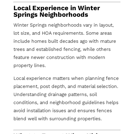
Local Experience in Winter
Springs Neighborhoods
Winter Springs neighborhoods vary in layout,
lot size, and HOA requirements. Some areas
include homes built decades ago with mature
trees and established fencing, while others
feature newer construction with modern
property lines.
Local experience matters when planning fence
placement, post depth, and material selection.
Understanding drainage patterns, soil
conditions, and neighborhood guidelines helps
avoid installation issues and ensures fences
blend well with surrounding properties.