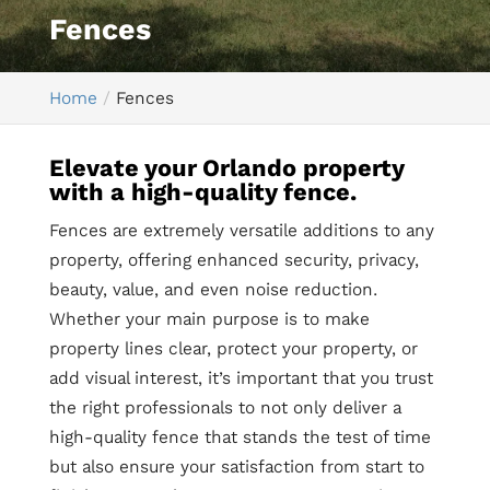
Fences
Home
Fences
Elevate your Orlando property
with a high-quality fence.
Fences are extremely versatile additions to any
property, offering enhanced security, privacy,
beauty, value, and even noise reduction.
Whether your main purpose is to make
property lines clear, protect your property, or
add visual interest, it’s important that you trust
the right professionals to not only deliver a
high-quality fence that stands the test of time
but also ensure your satisfaction from start to