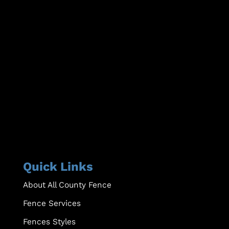
Quick Links
About All County Fence
Fence Services
Fences Styles