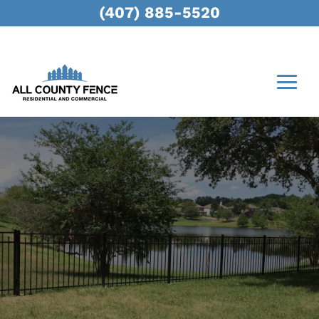
(407) 885-5520