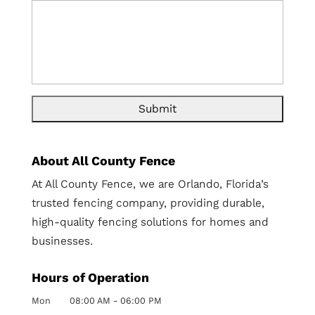
About All County Fence
At All County Fence, we are Orlando, Florida’s
trusted fencing company, providing durable,
high-quality fencing solutions for homes and
businesses.
Hours of Operation
Mon
08:00 AM
-
06:00 PM