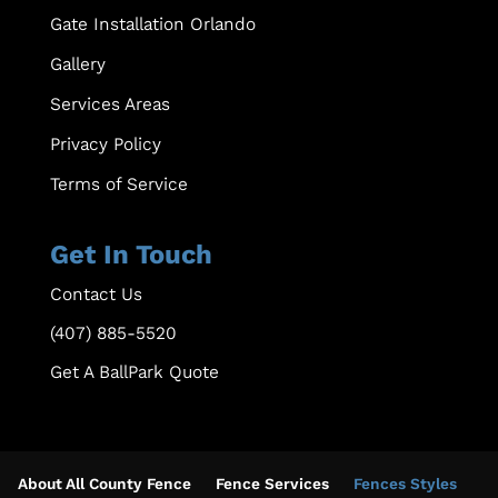
Gate Installation Orlando
Gallery
Services Areas
Privacy Policy
Terms of Service
Get In Touch
Contact Us
(407) 885-5520
Get A BallPark Quote
About All County Fence
Fence Services
Fences Styles