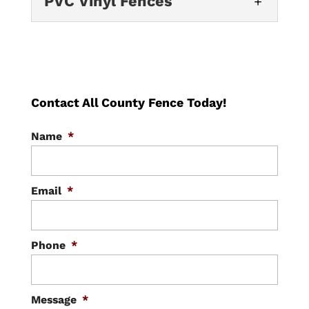
PVC Vinyl Fences
fences — also called
and almost no upkeep...
Trust our experienced crew
cyclone, hurricane, or diamond-mesh
to install a beautiful and
PVC Vinyl Fences
fences — are heavy-duty steel wire woven
READ MORE
durable custom fence for
into...
Vinyl (PVC) fencing gives
your property. If you want to create the
Orlando homeowners the
perfect look for your...
READ MORE
look of a classic wood
Contact All County Fence Today!
fence with almost none of the upkeep —
READ MORE
Name
*
no staining, no repainting, and...
READ MORE
Email
*
Phone
*
Message
*