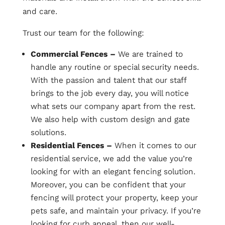
and care.
Trust our team for the following:
Commercial Fences –
We are trained to
handle any routine or special security needs.
With the passion and talent that our staff
brings to the job every day, you will notice
what sets our company apart from the rest.
We also help with custom design and gate
solutions.
Residential Fences –
When it comes to our
residential service, we add the value you’re
looking for with an elegant fencing solution.
Moreover, you can be confident that your
fencing will protect your property, keep your
pets safe, and maintain your privacy. If you’re
looking for curb appeal, then our well-