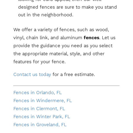
designed fences are sure to make you stand
out in the neighborhood.
We offer a variety of fences, such as wood,
vinyl, chain link, and aluminum
fences
. Let us
provide the guidance you need as you select
the appropriate material, style, and other
features for your fence.
Contact us today
for a free estimate.
Fences in Orlando, FL
Fences in Windermere, FL
Fences in Clermont, FL
Fences in Winter Park, FL
Fences in Groveland, FL