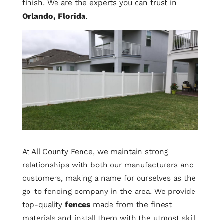
finish. We are the experts you can trust in
Orlando, Florida
.
At All County Fence, we maintain strong
relationships with both our manufacturers and
customers, making a name for ourselves as the
go-to fencing company in the area. We provide
top-quality
fences
made from the finest
materials and install them with the utmost skill