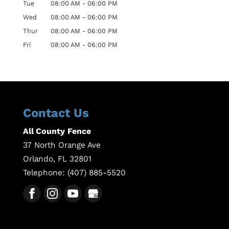
Tue
08:00 AM
-
06:00 PM
Wed
08:00 AM
-
06:00 PM
Thur
08:00 AM
-
06:00 PM
Fri
08:00 AM
-
06:00 PM
Contact Us
All County Fence
37 North Orange Ave
Orlando
,
FL
32801
Telephone:
(407) 885-5520