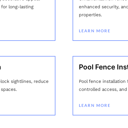
for long-lasting
enhanced security, an
properties.
LEARN MORE
n
Pool Fence Inst
block sightlines, reduce
Pool fence installatio
 spaces.
controlled access, and
LEARN MORE