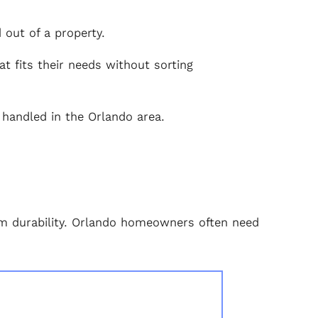
out of a property.
t fits their needs without sorting
 handled in the Orlando area.
erm durability. Orlando homeowners often need