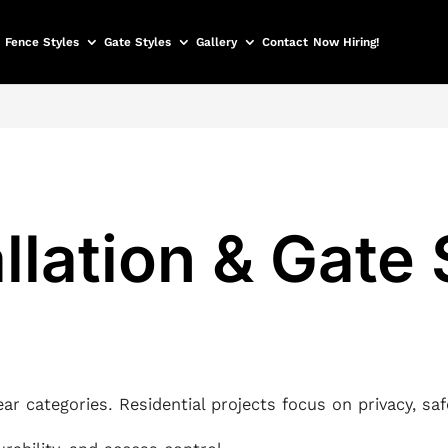
Fence Styles
Gate Styles
Gallery
Contact
Now Hiring!
llation & Gate
lear categories. Residential projects focus on privacy, sa