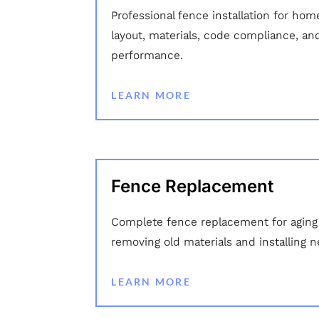
Professional fence installation for hom
layout, materials, code compliance, an
performance.
LEARN MORE
Fence Replacement
Complete fence replacement for aging
removing old materials and installing 
LEARN MORE