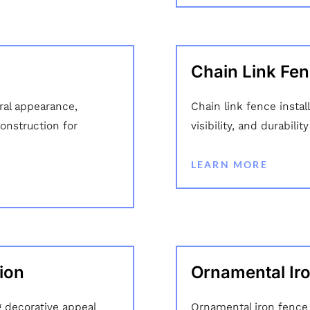
Chain Link Fenc
ural appearance,
Chain link fence instal
onstruction for
visibility, and durabili
LEARN MORE
ion
Ornamental Iro
 decorative appeal
Ornamental iron fence i