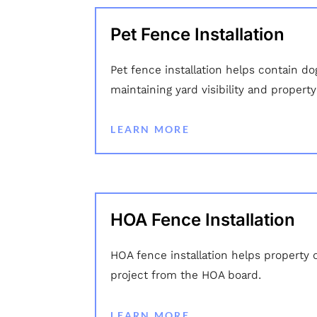
Pet Fence Installation
Pet fence installation helps contain do
maintaining yard visibility and propert
LEARN MORE
HOA Fence Installation
HOA fence installation helps property 
project from the HOA board.
LEARN MORE