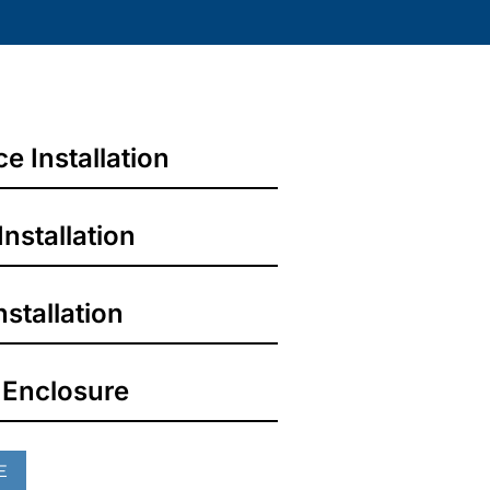
 Installation
Installation
stallation
 Enclosure
E