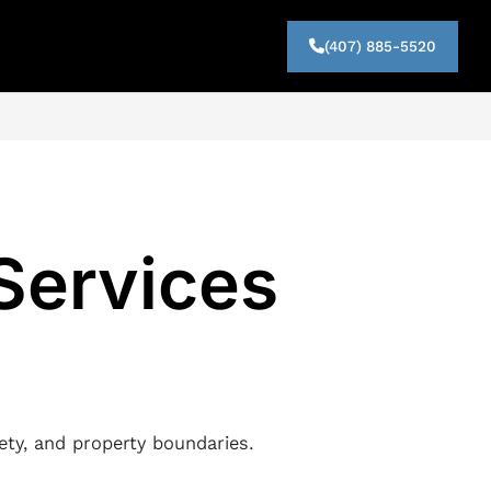
(407) 885-5520
 Services
fety, and property boundaries.