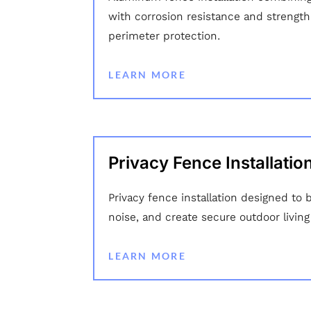
with corrosion resistance and strength 
perimeter protection.
LEARN MORE
Privacy Fence Installatio
Privacy fence installation designed to 
noise, and create secure outdoor living
LEARN MORE