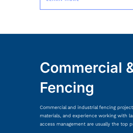
Commercial &
Fencing
Commercial and industrial fencing project
materials, and experience working with lar
access management are usually the top prio