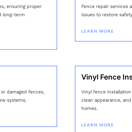
es, ensuring proper
Fence repair services 
d long-term
issues to restore safet
LEARN MORE
Vinyl Fence Ins
 or damaged fences,
Vinyl fence installatio
new systems.
clean appearance, and d
homes.
LEARN MORE