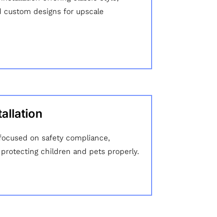
d custom designs for upscale
allation
n focused on safety compliance,
 protecting children and pets properly.