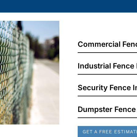
Commercial Fence
Industrial Fence 
Security Fence In
Dumpster Fence
GET A FREE ESTIMAT