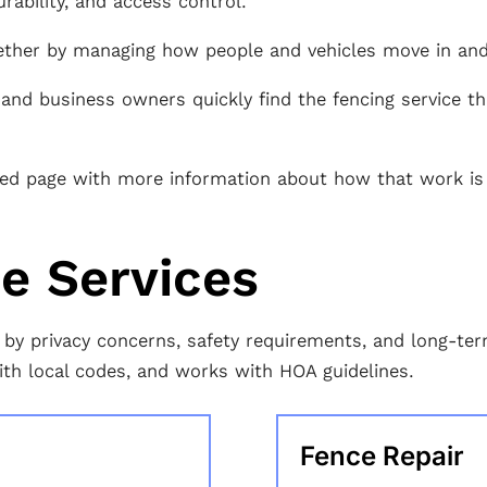
rability, and access control.
ether by managing how people and vehicles move in and 
nd business owners quickly find the fencing service tha
ated page with more information about how that work is
ce Services
ven by privacy concerns, safety requirements, and long-t
ith local codes, and works with HOA guidelines.
Fence Repair