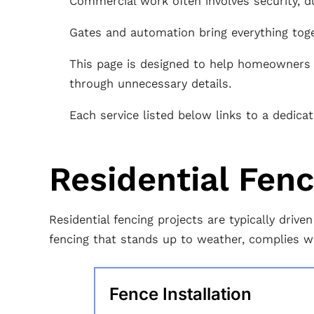
Commercial work often involves security, du
Gates and automation bring everything tog
This page is designed to help homeowners a
through unnecessary details.
Each service listed below links to a dedic
Residential Fen
Residential fencing projects are typically dri
fencing that stands up to weather, complies w
Fence Installation