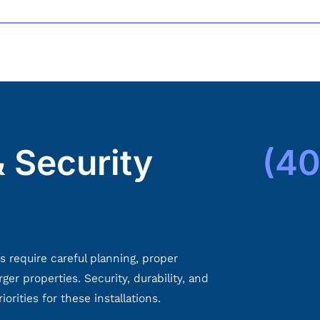
 Security
(40
s require careful planning, proper
ger properties. Security, durability, and
rities for these installations.