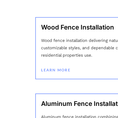
Wood Fence Installation
Wood fence installation delivering nat
customizable styles, and dependable c
residential properties use.
LEARN MORE
Aluminum Fence Installat
Aluminum fence installation combining