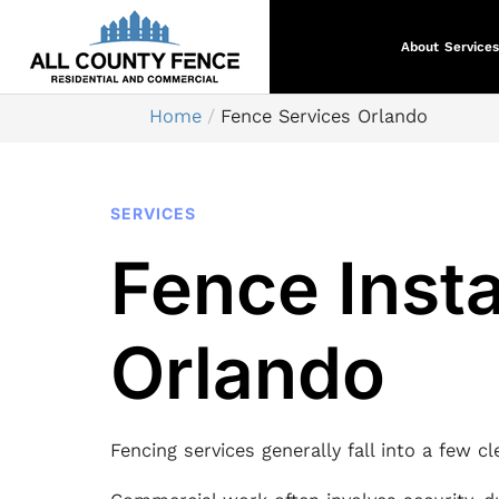
About
Services
Home
Fence Services Orlando
SERVICES
Fence Insta
Orlando
Fencing services generally fall into a few c