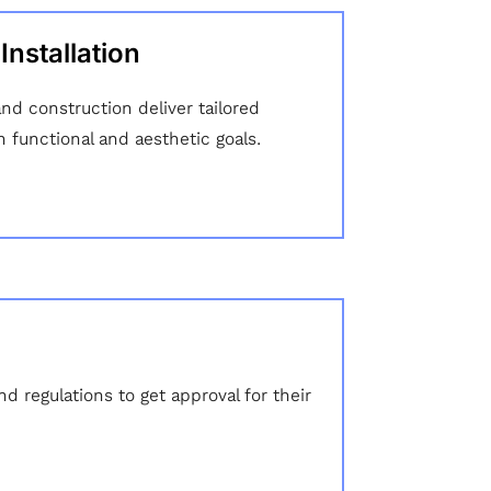
nstallation
d construction deliver tailored
h functional and aesthetic goals.
 regulations to get approval for their