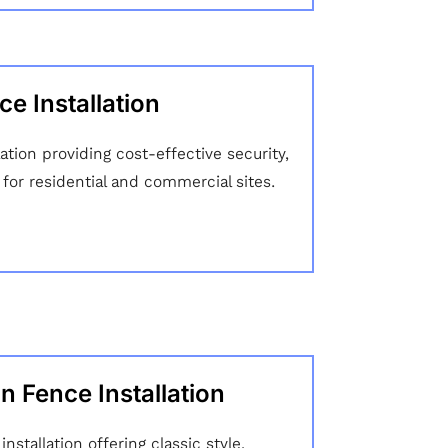
e Installation
lation providing cost-effective security,
ty for residential and commercial sites.
n Fence Installation
nstallation offering classic style,