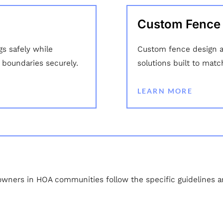
Custom Fence I
gs safely while
Custom fence design an
y boundaries securely.
solutions built to matc
LEARN MORE
owners in HOA communities follow the specific guidelines and