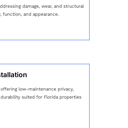
addressing damage, wear, and structural
y, function, and appearance.
tallation
n offering low-maintenance privacy,
urability suited for Florida properties