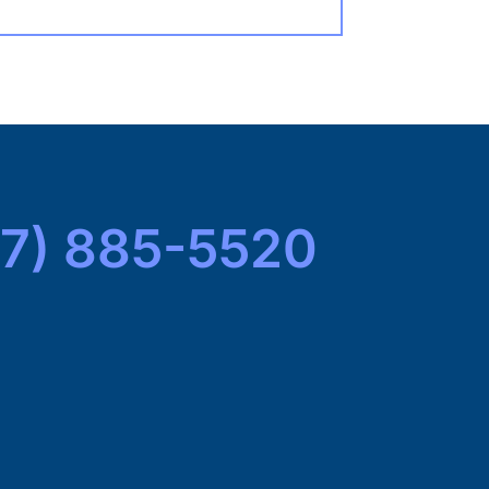
7) 885-5520