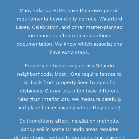
Many Orlando HOAs have their own permit
requirements beyond city permits. Waterford
Lakes, Celebration, and other master-planned
communities often require additional
documentation. We know which associations
have extra steps.
Property setbacks vary across Orlando
neighborhoods. Most HOAs require fences to
sit back from property lines by specific
distances. Corner lots often have different
rules than interior lots. We measure carefully
and place fences exactly where they belong.
Soil conditions affect installation methods.
Sandy soil in some Orlando areas requires
different post-setting techniques than clay soil.