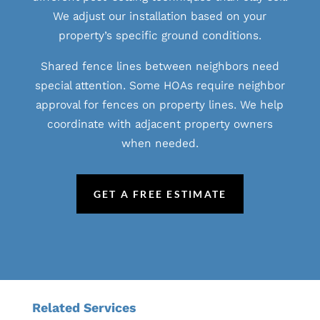
We adjust our installation based on your
property’s specific ground conditions.
Shared fence lines between neighbors need
special attention. Some HOAs require neighbor
approval for fences on property lines. We help
coordinate with adjacent property owners
when needed.
GET A FREE ESTIMATE
Related Services