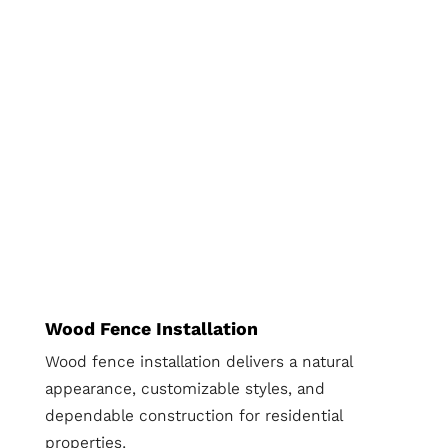
Wood Fence Installation
Wood fence installation delivers a natural
appearance, customizable styles, and
dependable construction for residential
properties.