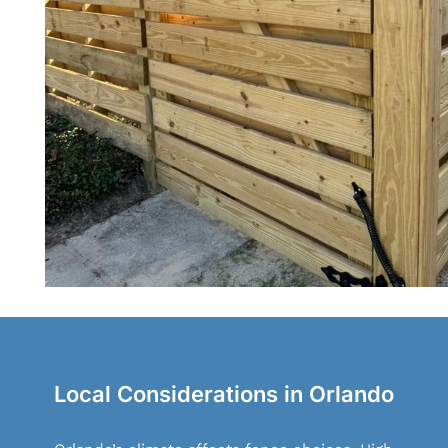
Local Considerations in Orlando