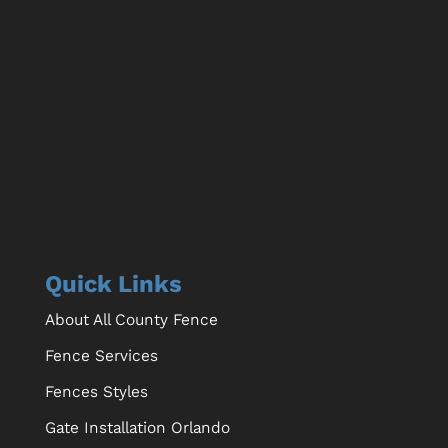
Quick Links
About All County Fence
Fence Services
Fences Styles
Gate Installation Orlando