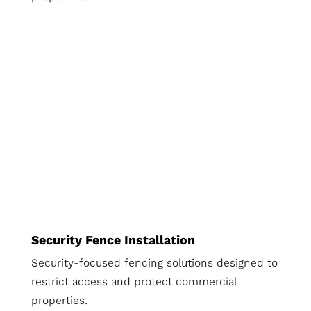
Security Fence Installation
Security-focused fencing solutions designed to
restrict access and protect commercial
properties.