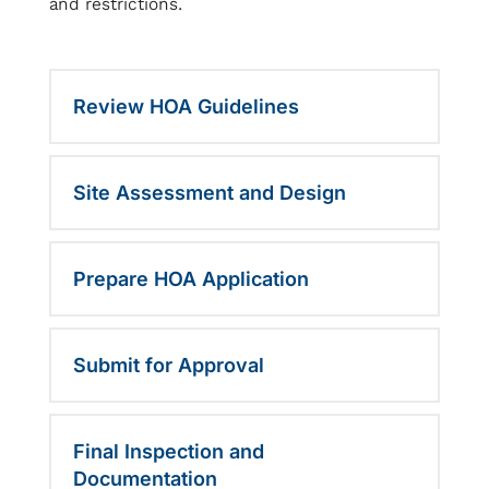
and restrictions.
Review HOA Guidelines
Site Assessment and Design
Prepare HOA Application
Submit for Approval
Final Inspection and
Documentation