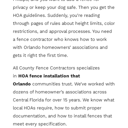
privacy or keep your dog safe. Then you get the
HOA guidelines. Suddenly, you’re reading
through pages of rules about height limits, color
restrictions, and approval processes. You need
a fence contractor who knows how to work
with Orlando homeowners’ associations and
gets it right the first time.
All County Fence Contractors specializes
in
HOA fence installation that
Orlando
communities trust. We’ve worked with
dozens of homeowner’s associations across
Central Florida for over 15 years. We know what
local HOAs require, how to submit proper
documentation, and how to install fences that
meet every specification.