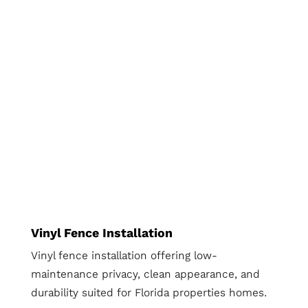
Vinyl Fence Installation
Vinyl fence installation offering low-
maintenance privacy, clean appearance, and
durability suited for Florida properties homes.