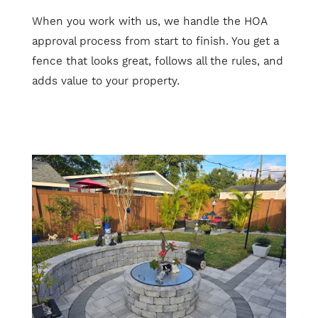
When you work with us, we handle the HOA
approval process from start to finish. You get a
fence that looks great, follows all the rules, and
adds value to your property.