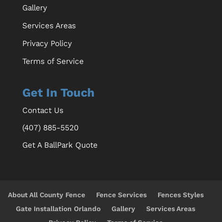
Gallery
Services Areas
Privacy Policy
Terms of Service
Get In Touch
Contact Us
(407) 885-5520
Get A BallPark Quote
About All County Fence
Fence Services
Fences Styles
Gate Installation Orlando
Gallery
Services Areas