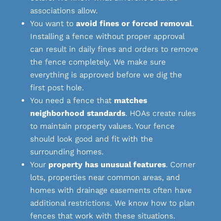
associations allow.
You want to
avoid fines or forced removal
.
Installing a fence without proper approval
can result in daily fines and orders to remove
the fence completely. We make sure
everything is approved before we dig the
first post hole.
You need a fence that
matches
neighborhood standards
. HOAs create rules
to maintain property values. Your fence
should look good and fit with the
surrounding homes.
Your
property has unusual features
. Corner
lots, properties near common areas, and
homes with drainage easements often have
additional restrictions. We know how to plan
fences that work with these situations.