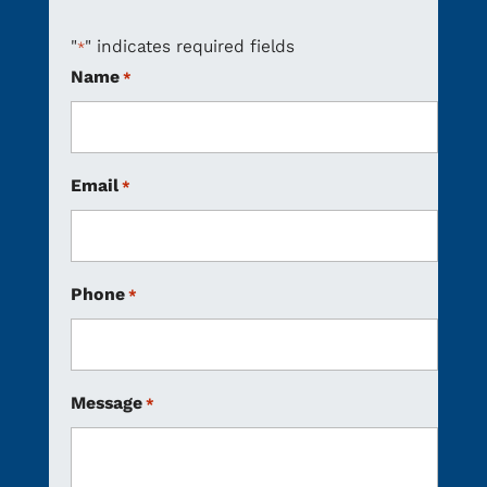
"
" indicates required fields
*
Name
*
Email
*
Phone
*
Message
*