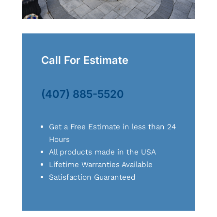
Call For Estimate
(407) 885-5520
Get a Free Estimate in less than 24
Hours
All products made in the USA
Lifetime Warranties Available
Satisfaction Guaranteed