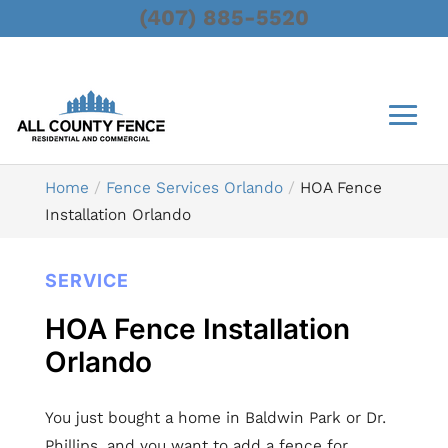
(407) 885-5520
Home
Fence Services Orlando
HOA Fence
Installation Orlando
SERVICE
HOA Fence Installation
Orlando
You just bought a home in Baldwin Park or Dr.
Phillips, and you want to add a fence for