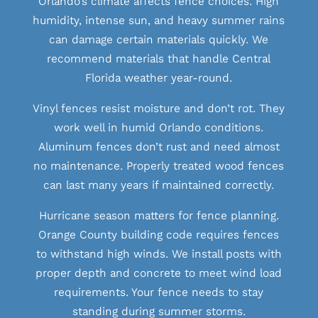
Orlando’s climate affects fence choices. High
humidity, intense sun, and heavy summer rains
can damage certain materials quickly. We
recommend materials that handle Central
Florida weather year-round.
Vinyl fences resist moisture and don’t rot. They
work well in humid Orlando conditions.
Aluminum fences don’t rust and need almost
no maintenance. Properly treated wood fences
can last many years if maintained correctly.
Hurricane season matters for fence planning.
Orange County building code requires fences
to withstand high winds. We install posts with
proper depth and concrete to meet wind load
requirements. Your fence needs to stay
standing during summer storms.