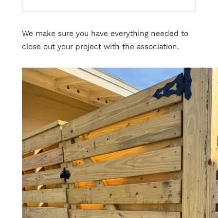
We make sure you have everything needed to
close out your project with the association.