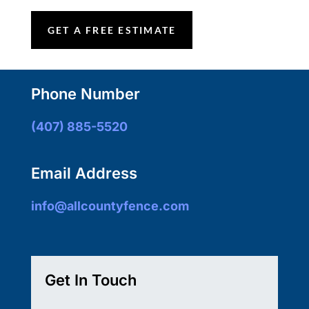
GET A FREE ESTIMATE
Phone Number
(407) 885-5520
Email Address
info@allcountyfence.com
Get In Touch