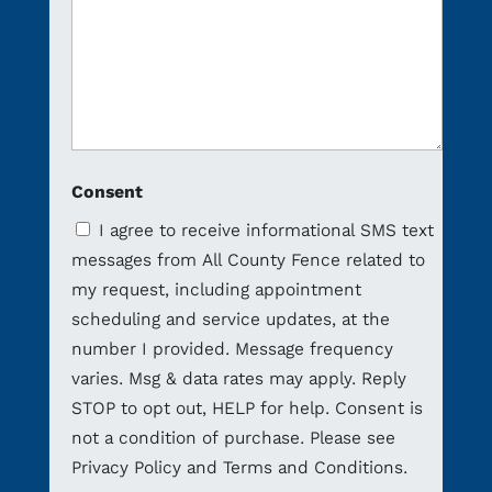
Consent
I agree to receive informational SMS text
messages from All County Fence related to
my request, including appointment
scheduling and service updates, at the
number I provided. Message frequency
varies. Msg & data rates may apply. Reply
STOP to opt out, HELP for help. Consent is
not a condition of purchase. Please see
Privacy Policy and Terms and Conditions.