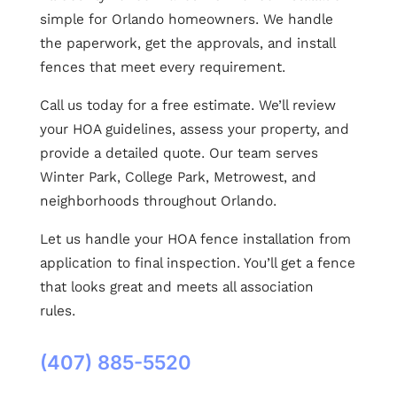
simple for Orlando homeowners. We handle
the paperwork, get the approvals, and install
fences that meet every requirement.
Call us today for a free estimate. We’ll review
your HOA guidelines, assess your property, and
provide a detailed quote. Our team serves
Winter Park, College Park, Metrowest, and
neighborhoods throughout Orlando.
Let us handle your HOA fence installation from
application to final inspection. You’ll get a fence
that looks great and meets all association
rules.
(407) 885-5520