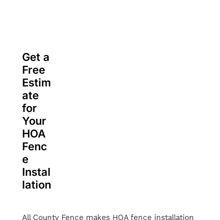
Get a
Free
Estim
ate
for
Your
HOA
Fenc
e
Instal
lation
All County Fence makes HOA fence installation