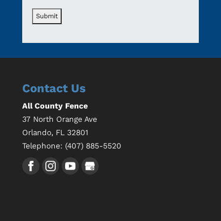
Contact Us
All County Fence
37 North Orange Ave
Orlando
,
FL
32801
Telephone:
(407) 885-5520