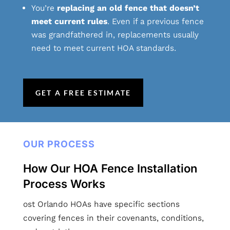
You’re
replacing an old fence that doesn’t
meet current rules
. Even if a previous fence
was grandfathered in, replacements usually
need to meet current HOA standards.
GET A FREE ESTIMATE
OUR PROCESS
How Our HOA Fence Installation
Process Works
ost Orlando HOAs have specific sections
covering fences in their covenants, conditions,