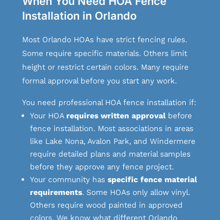
When You Need HOA Fence
Installation in Orlando
Most Orlando HOAs have strict fencing rules.
Some require specific materials. Others limit
height or restrict certain colors. Many require
formal approval before you start any work.
You need professional HOA fence installation if:
Your HOA
requires written approval
before
fence installation. Most associations in areas
like Lake Nona, Avalon Park, and Windermere
require detailed plans and material samples
before they approve any fence project.
Your community has
specific fence material
requirements
. Some HOAs only allow vinyl.
Others require wood painted in approved
colors. We know what different Orlando