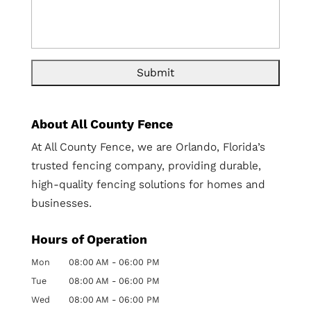
About All County Fence
At All County Fence, we are Orlando, Florida’s
trusted fencing company, providing durable,
high-quality fencing solutions for homes and
businesses.
Hours of Operation
Mon
08:00 AM
-
06:00 PM
Tue
08:00 AM
-
06:00 PM
Wed
08:00 AM
-
06:00 PM