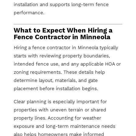
installation and supports long-term fence
performance.
What to Expect When Hiring a
Fence Contractor in Minneola
Hiring a fence contractor in Minneola typically
starts with reviewing property boundaries,
intended fence use, and any applicable HOA or
zoning requirements. These details help
determine layout, materials, and gate
placement before installation begins.
Clear planning is especially important for
properties with uneven terrain or shared
property lines. Accounting for weather
exposure and long-term maintenance needs
also helps homeowners make informed