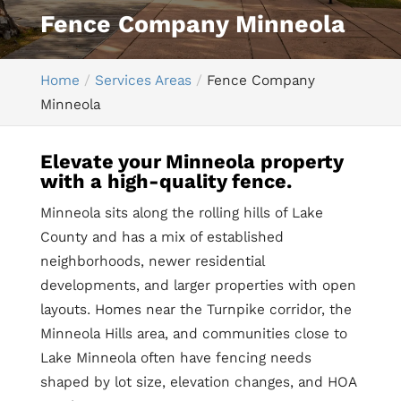
Fence Company Minneola
Home
Services Areas
Fence Company
Minneola
Elevate your Minneola property
with a high-quality fence.
Minneola sits along the rolling hills of Lake
County and has a mix of established
neighborhoods, newer residential
developments, and larger properties with open
layouts. Homes near the Turnpike corridor, the
Minneola Hills area, and communities close to
Lake Minneola often have fencing needs
shaped by lot size, elevation changes, and HOA