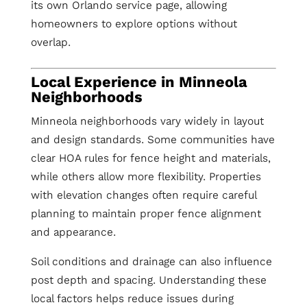
its own Orlando service page, allowing
homeowners to explore options without
overlap.
Local Experience in Minneola
Neighborhoods
Minneola neighborhoods vary widely in layout
and design standards. Some communities have
clear HOA rules for fence height and materials,
while others allow more flexibility. Properties
with elevation changes often require careful
planning to maintain proper fence alignment
and appearance.
Soil conditions and drainage can also influence
post depth and spacing. Understanding these
local factors helps reduce issues during