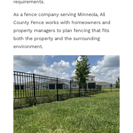
requirements.
As a fence company serving Minneola, All
County Fence works with homeowners and
property managers to plan fencing that fits
both the property and the surrounding
environment.