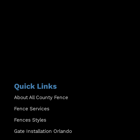
Quick Links
About All County Fence
Fence Services
Fences Styles
Gate Installation Orlando