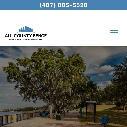
(407) 885-5520