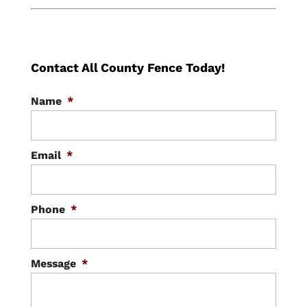
Contact All County Fence Today!
Name
*
Email
*
Phone
*
Message
*