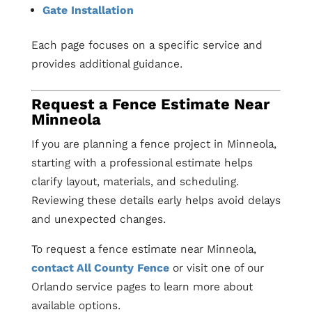
Gate Installation
Each page focuses on a specific service and
provides additional guidance.
Request a Fence Estimate Near
Minneola
If you are planning a fence project in Minneola,
starting with a professional estimate helps
clarify layout, materials, and scheduling.
Reviewing these details early helps avoid delays
and unexpected changes.
To request a fence estimate near Minneola,
contact All County Fence
or visit one of our
Orlando service pages to learn more about
available options.