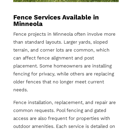
Fence Services Available in
Minneola
Fence projects in Minneola often involve more
than standard layouts. Larger yards, sloped
terrain, and corner lots are common, which
can affect fence alignment and post
placement. Some homeowners are installing
fencing for privacy, while others are replacing
older fences that no longer meet current
needs.
Fence installation, replacement, and repair are
common requests. Pool fencing and gated
access are also frequent for properties with
outdoor amenities. Each service is detailed on