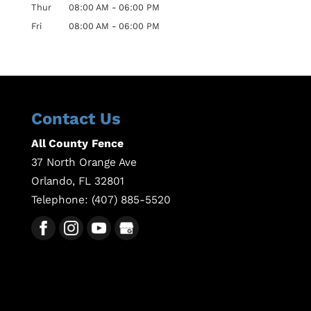
Thur
08:00 AM
-
06:00 PM
Fri
08:00 AM
-
06:00 PM
Contact Us
All County Fence
37 North Orange Ave
Orlando
,
FL
32801
Telephone:
(407) 885-5520