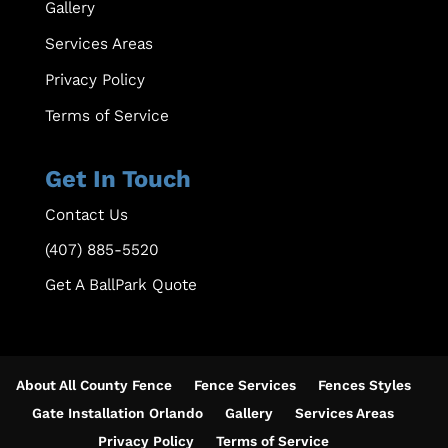
Gallery
Services Areas
Privacy Policy
Terms of Service
Get In Touch
Contact Us
(407) 885-5520
Get A BallPark Quote
About All County Fence
Fence Services
Fences Styles
Gate Installation Orlando
Gallery
Services Areas
Privacy Policy
Terms of Service