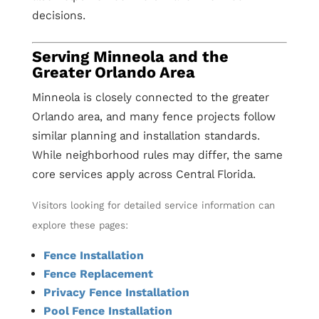
decisions.
Serving Minneola and the
Greater Orlando Area
Minneola is closely connected to the greater
Orlando area, and many fence projects follow
similar planning and installation standards.
While neighborhood rules may differ, the same
core services apply across Central Florida.
Visitors looking for detailed service information can
explore these pages:
Fence Installation
Fence Replacement
Privacy Fence Installation
Pool Fence Installation