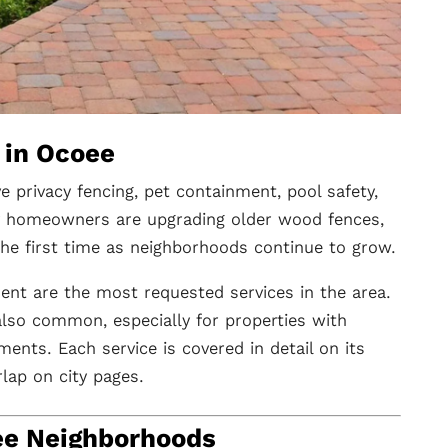
 in Ocoee
privacy fencing, pet containment, pool safety,
ny homeowners are upgrading older wood fences,
 the first time as neighborhoods continue to grow.
ment are the most requested services in the area.
 also common, especially for properties with
ments. Each service is covered in detail on its
lap on city pages.
ee Neighborhoods