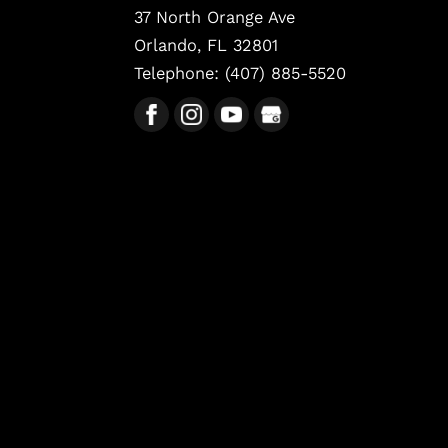
37 North Orange Ave
Orlando
,
FL
32801
Telephone:
(407) 885-5520