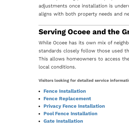
adjustments once installation is under
aligns with both property needs and n
Serving Ocoee and the G
While Ocoee has its own mix of neighb
standards closely follow those used 
This allows homeowners to access the 
local conditions.
Visitors looking for detailed service informat
Fence Installation
Fence Replacement
Privacy Fence Installation
Pool Fence Installation
Gate Installation