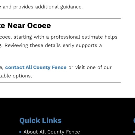
e and provides additional guidance.
te Near Ocoee
Ocoee, starting with a professional estimate helps
ng. Reviewing these details early supports a
ee,
contact All County Fence
or visit one of our
lable options.
Quick Links
About All County Fence