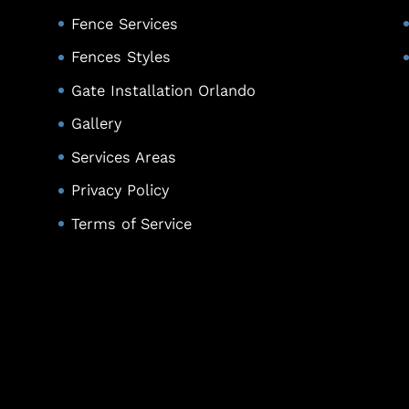
Fence Services
Fences Styles
Gate Installation Orlando
Gallery
Services Areas
Privacy Policy
Terms of Service