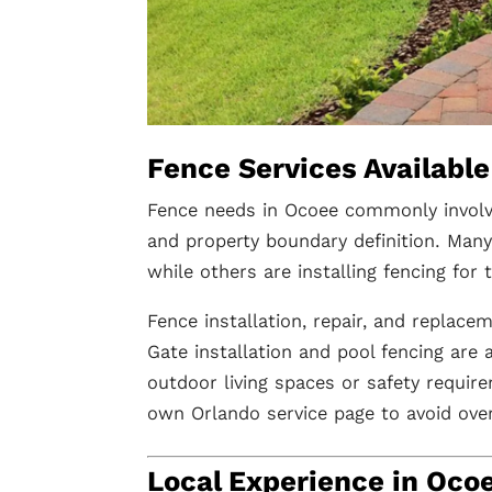
Fence Services Available
Fence needs in Ocoee commonly involve 
and property boundary definition. Ma
while others are installing fencing for
Fence installation, repair, and replace
Gate installation and pool fencing are
outdoor living spaces or safety require
own Orlando service page to avoid over
Local Experience in Oco