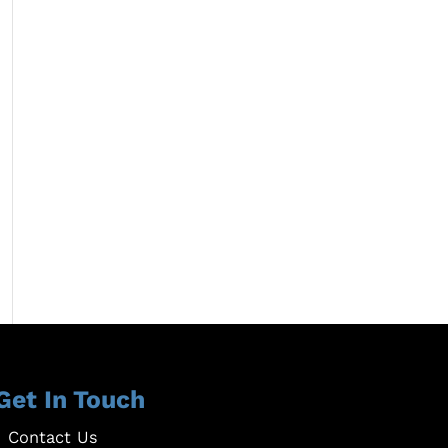
Get In Touch
Contact Us