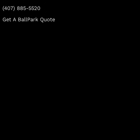
(407) 885-5520
Get A BallPark Quote