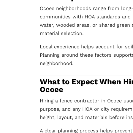
Ocoee neighborhoods range from long
communities with HOA standards and u
water, wooded areas, or shared green 
material selection.
Local experience helps account for soi
Planning around these factors supports 
neighborhood.
What to Expect When Hir
Ocoee
Hiring a fence contractor in Ocoee usua
purpose, and any HOA or city requirem
height, layout, and materials before ins
A clear planning process helps prevent