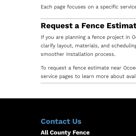
Each page focuses on a specific servic
Request a Fence Estima
If you are planning a fence project in 
clarify layout, materials, and scheduli
smoother installation process.
To request a fence estimate near Oco
service pages to learn more about avai
Contact Us
All County Fence