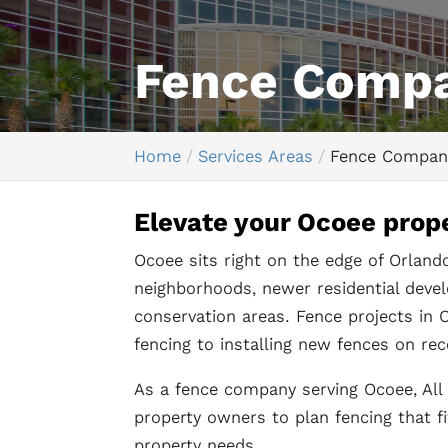
Fence Comp
Home
Services Areas
Fence Compan
Elevate your Ocoee prope
Ocoee sits right on the edge of Orland
neighborhoods, newer residential deve
conservation areas. Fence projects in O
fencing to installing new fences on rec
As a fence company serving Ocoee, A
property owners to plan fencing that fi
property needs.