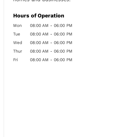
Hours of Operation
Mon
08:00 AM
-
06:00 PM
Tue
08:00 AM
-
06:00 PM
Wed
08:00 AM
-
06:00 PM
Thur
08:00 AM
-
06:00 PM
Fri
08:00 AM
-
06:00 PM