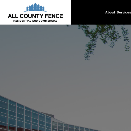
About
Services