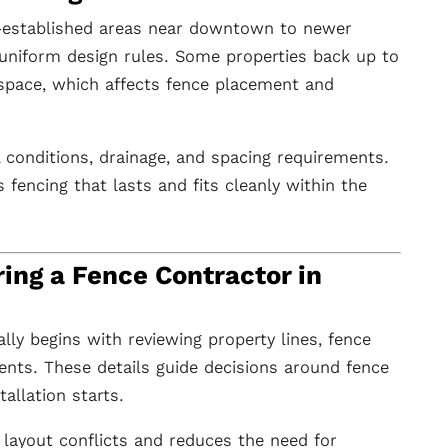
-established areas near downtown to newer
niform design rules. Some properties back up to
space, which affects fence placement and
l conditions, drainage, and spacing requirements.
fencing that lasts and fits cleanly within the
ing a Fence Contractor in
lly begins with reviewing property lines, fence
ents. These details guide decisions around fence
tallation starts.
 layout conflicts and reduces the need for