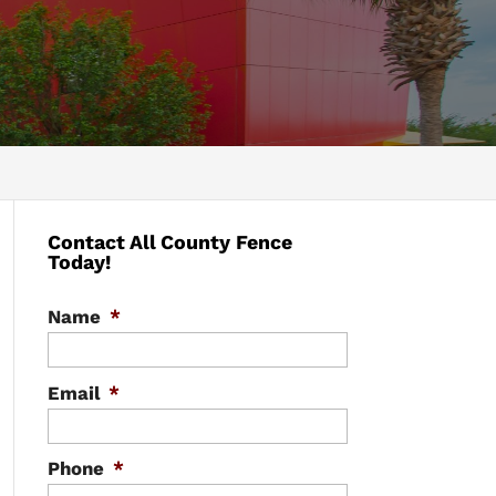
Contact All County Fence
Today!
Name
*
Email
*
Phone
*