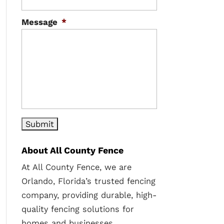
Message
*
About All County Fence
At All County Fence, we are
Orlando, Florida’s trusted fencing
company, providing durable, high-
quality fencing solutions for
homes and businesses.