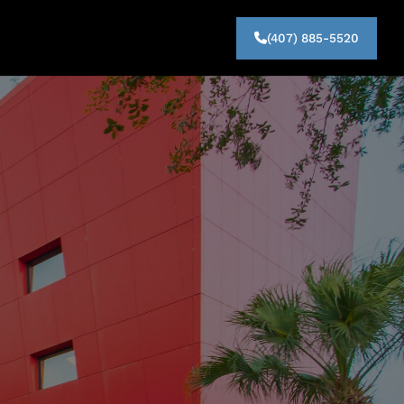
(407) 885-5520