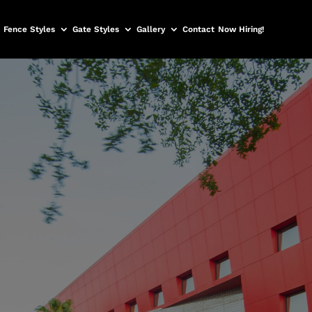
Fence Styles
Gate Styles
Gallery
Contact
Now Hiring!