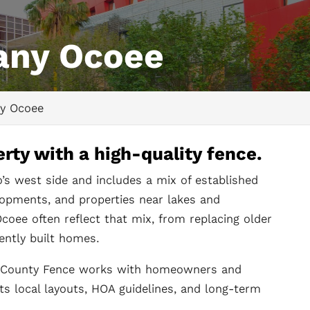
any Ocoee
y Ocoee
rty with a high-quality fence.
o’s west side and includes a mix of established
lopments, and properties near lakes and
coee often reflect that mix, from replacing older
ently built homes.
ll County Fence works with homeowners and
ts local layouts, HOA guidelines, and long-term