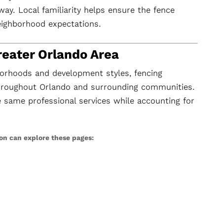
way. Local familiarity helps ensure the fence
eighborhood expectations.
reater Orlando Area
orhoods and development styles, fencing
throughout Orlando and surrounding communities.
same professional services while accounting for
ion can explore these pages: