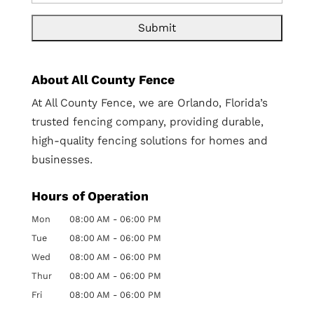
About All County Fence
At All County Fence, we are Orlando, Florida’s
trusted fencing company, providing durable,
high-quality fencing solutions for homes and
businesses.
Hours of Operation
Mon
08:00 AM
-
06:00 PM
Tue
08:00 AM
-
06:00 PM
Wed
08:00 AM
-
06:00 PM
Thur
08:00 AM
-
06:00 PM
Fri
08:00 AM
-
06:00 PM