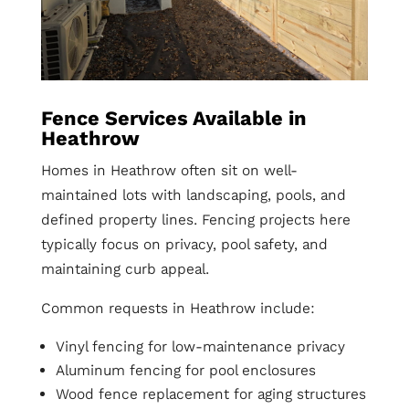
Fence Services Available in
Heathrow
Homes in Heathrow often sit on well-
maintained lots with landscaping, pools, and
defined property lines. Fencing projects here
typically focus on privacy, pool safety, and
maintaining curb appeal.
Common requests in Heathrow include:
Vinyl fencing for low-maintenance privacy
Aluminum fencing for pool enclosures
Wood fence replacement for aging structures