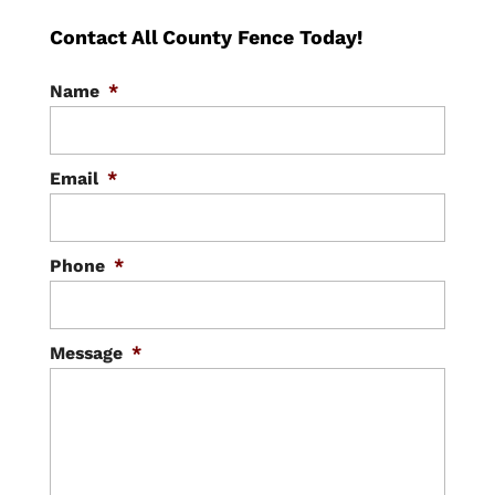
Contact All County Fence Today!
Name
*
Email
*
Phone
*
Message
*