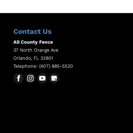
Contact Us
All County Fence
37 North Orange Ave
Orlando
,
FL
32801
Telephone:
(407) 885-5520