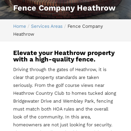
Fence Company Heathrow
Home
Services Areas
Fence Company
Heathrow
Elevate your Heathrow property
with a high-quality fence.
Driving through the gates of Heathrow, it is
clear that property standards are taken
seriously. From the golf course views near
Heathrow Country Club to homes tucked along
Bridgewater Drive and Wembley Park, fencing
must match both HOA rules and the overall
look of the community. In this area,
homeowners are not just looking for security.