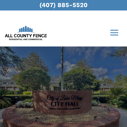
(407) 885-5520