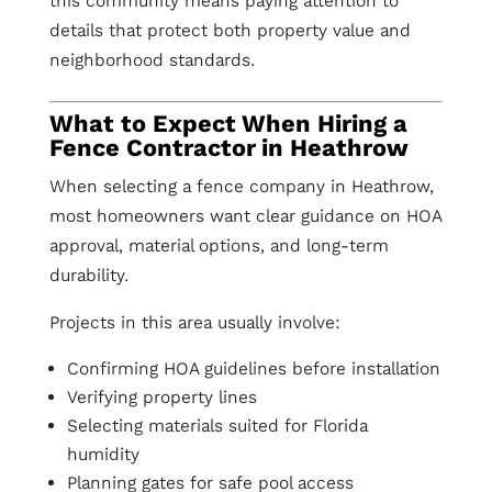
this community means paying attention to
details that protect both property value and
neighborhood standards.
What to Expect When Hiring a
Fence Contractor in Heathrow
When selecting a fence company in Heathrow,
most homeowners want clear guidance on HOA
approval, material options, and long-term
durability.
Projects in this area usually involve:
Confirming HOA guidelines before installation
Verifying property lines
Selecting materials suited for Florida
humidity
Planning gates for safe pool access