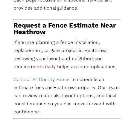
provides additional guidance.
Request a Fence Estimate Near
Heathrow
If you are planning a fence installation,
replacement, or gate project in Heathrow,
reviewing your layout and neighborhood
requirements early helps avoid complications.
Contact All County Fence
to schedule an
estimate for your Heathrow property. Our team
can review materials, layout options, and local
considerations so you can move forward with
confidence.