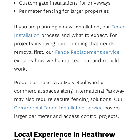
Custom gate installations for driveways
Perimeter fencing for larger properties
If you are planning a new installation, our
Fence
Installation
process and what to expect. For
projects involving older fencing that needs
removal first, our
Fence Replacement service
explains how we handle tear-out and rebuild
work.
Properties near Lake Mary Boulevard or
commercial spaces along International Parkway
may also require secure fencing solutions. Our
Commercial Fence Installation service
covers
larger perimeter and access control projects.
Local Experience in Heathrow