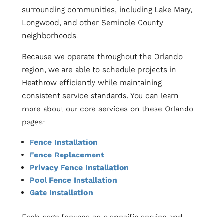
surrounding communities, including Lake Mary,
Longwood, and other Seminole County
neighborhoods.
Because we operate throughout the Orlando
region, we are able to schedule projects in
Heathrow efficiently while maintaining
consistent service standards. You can learn
more about our core services on these Orlando
pages:
Fence Installation
Fence Replacement
Privacy Fence Installation
Pool Fence Installation
Gate Installation
Each page focuses on a specific service and