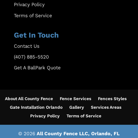
Privacy Policy
Terms of Service
Get In Touch
Contact Us
(407) 885-5520
Get A BallPark Quote
About All County Fence
Fence Services
Fences Styles
Gate Installation Orlando
Gallery
Services Areas
Privacy Policy
Terms of Service
© 2026
All County Fence LLC, Orlando, FL