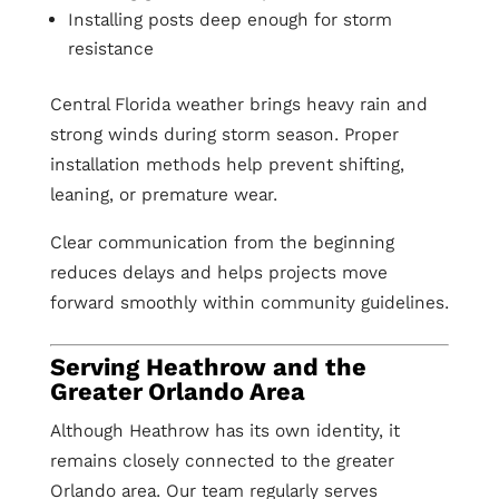
Installing posts deep enough for storm
resistance
Central Florida weather brings heavy rain and
strong winds during storm season. Proper
installation methods help prevent shifting,
leaning, or premature wear.
Clear communication from the beginning
reduces delays and helps projects move
forward smoothly within community guidelines.
Serving Heathrow and the
Greater Orlando Area
Although Heathrow has its own identity, it
remains closely connected to the greater
Orlando area. Our team regularly serves