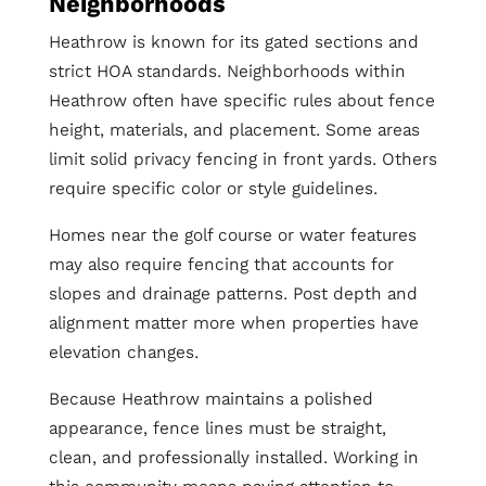
Neighborhoods
Heathrow is known for its gated sections and
strict HOA standards. Neighborhoods within
Heathrow often have specific rules about fence
height, materials, and placement. Some areas
limit solid privacy fencing in front yards. Others
require specific color or style guidelines.
Homes near the golf course or water features
may also require fencing that accounts for
slopes and drainage patterns. Post depth and
alignment matter more when properties have
elevation changes.
Because Heathrow maintains a polished
appearance, fence lines must be straight,
clean, and professionally installed. Working in