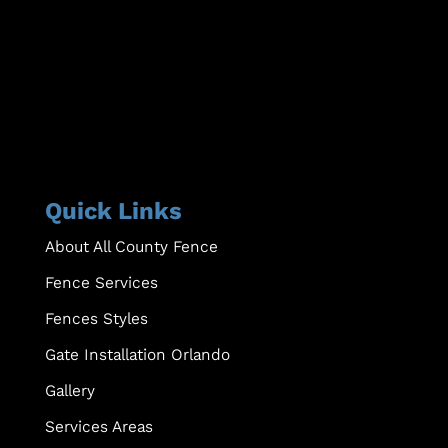
Quick Links
About All County Fence
Fence Services
Fences Styles
Gate Installation Orlando
Gallery
Services Areas