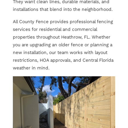
They want clean lines, durable materials, and
installations that blend into the neighborhood.
All County Fence provides professional fencing
services for residential and commercial
properties throughout Heathrow, FL. Whether
you are upgrading an older fence or planning a
new installation, our team works with layout
restrictions, HOA approvals, and Central Florida
weather in mind.