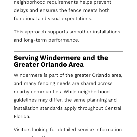
neighborhood requirements helps prevent
delays and ensures the fence meets both
functional and visual expectations.
This approach supports smoother installations
and long-term performance.
Serving Windermere and the
Greater Orlando Area
Windermere is part of the greater Orlando area,
and many fencing needs are shared across
nearby communities. While neighborhood
guidelines may differ, the same planning and
installation standards apply throughout Central
Florida.
Visitors looking for detailed service information