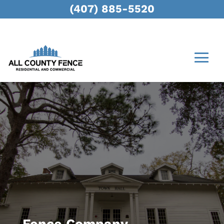
(407) 885-5520