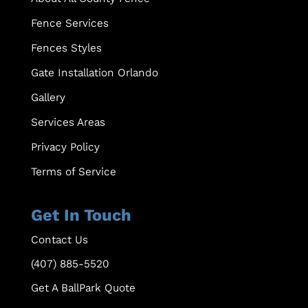
Fence Services
Fences Styles
Gate Installation Orlando
Gallery
Services Areas
Privacy Policy
Terms of Service
Get In Touch
Contact Us
(407) 885-5520
Get A BallPark Quote