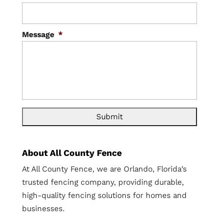
Message
*
About All County Fence
At All County Fence, we are Orlando, Florida’s
trusted fencing company, providing durable,
high-quality fencing solutions for homes and
businesses.