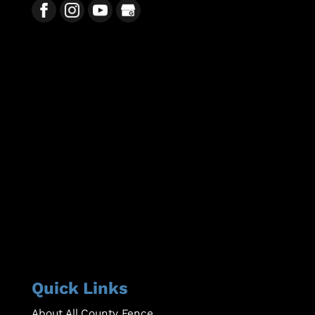
Quick Links
About All County Fence