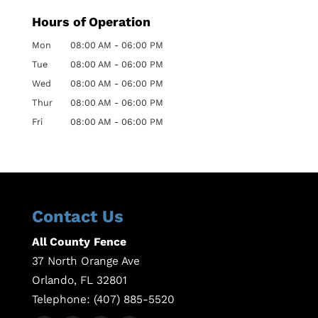
Hours of Operation
Mon
08:00 AM
-
06:00 PM
Tue
08:00 AM
-
06:00 PM
Wed
08:00 AM
-
06:00 PM
Thur
08:00 AM
-
06:00 PM
Fri
08:00 AM
-
06:00 PM
Contact Us
All County Fence
37 North Orange Ave
Orlando
,
FL
32801
Telephone:
(407) 885-5520