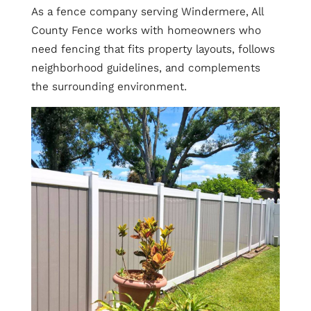
As a fence company serving Windermere, All
County Fence works with homeowners who
need fencing that fits property layouts, follows
neighborhood guidelines, and complements
the surrounding environment.