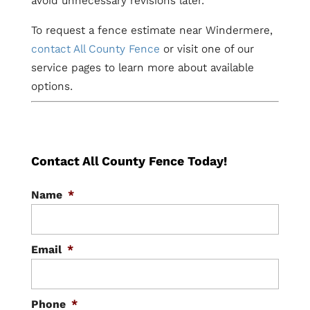
avoid unnecessary revisions later.
To request a fence estimate near Windermere,
contact All County Fence
or visit one of our
service pages to learn more about available
options.
Contact All County Fence Today!
Name
*
Email
*
Phone
*