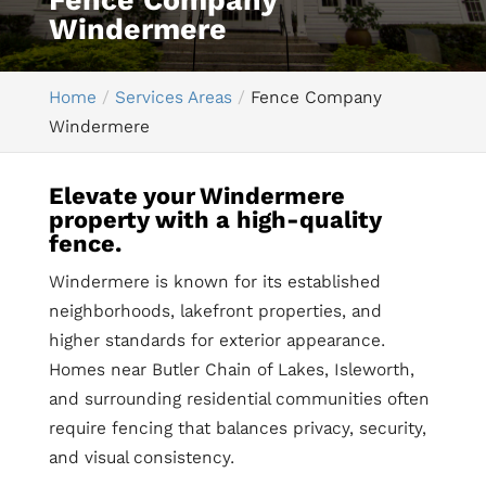
Fence Company
Windermere
Home
Services Areas
Fence Company
Windermere
Elevate your Windermere
property with a high-quality
fence.
Windermere is known for its established
neighborhoods, lakefront properties, and
higher standards for exterior appearance.
Homes near Butler Chain of Lakes, Isleworth,
and surrounding residential communities often
require fencing that balances privacy, security,
and visual consistency.