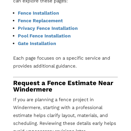
can explore these pages:
Fence Installation
Fence Replacement
Privacy Fence Installation
Pool Fence Installation
Gate Installation
Each page focuses on a specific service and
provides additional guidance.
Request a Fence Estimate Near
Windermere
If you are planning a fence project in
Windermere, starting with a professional
estimate helps clarify layout, materials, and
scheduling. Reviewing these details early helps