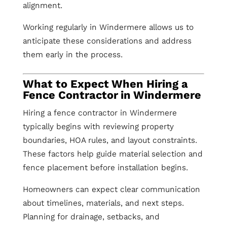
alignment.
Working regularly in Windermere allows us to
anticipate these considerations and address
them early in the process.
What to Expect When Hiring a
Fence Contractor in Windermere
Hiring a fence contractor in Windermere
typically begins with reviewing property
boundaries, HOA rules, and layout constraints.
These factors help guide material selection and
fence placement before installation begins.
Homeowners can expect clear communication
about timelines, materials, and next steps.
Planning for drainage, setbacks, and