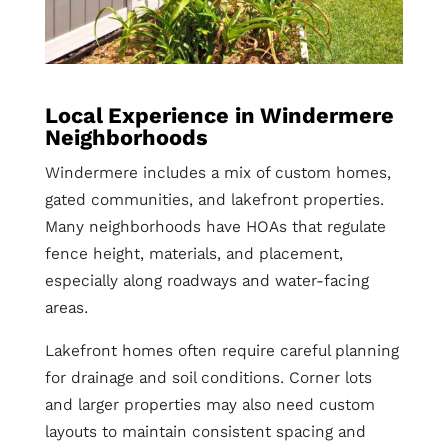
Local Experience in Windermere
Neighborhoods
Windermere includes a mix of custom homes,
gated communities, and lakefront properties.
Many neighborhoods have HOAs that regulate
fence height, materials, and placement,
especially along roadways and water-facing
areas.
Lakefront homes often require careful planning
for drainage and soil conditions. Corner lots
and larger properties may also need custom
layouts to maintain consistent spacing and