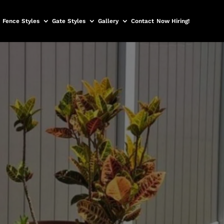
Fence Styles
Gate Styles
Gallery
Contact
Now Hiring!