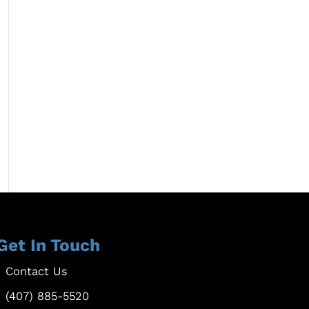
Get In Touch
Contact Us
(407) 885-5520