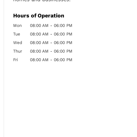
Hours of Operation
Mon
08:00 AM
-
06:00 PM
Tue
08:00 AM
-
06:00 PM
Wed
08:00 AM
-
06:00 PM
Thur
08:00 AM
-
06:00 PM
Fri
08:00 AM
-
06:00 PM