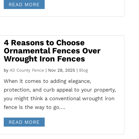
READ MORE
4 Reasons to Choose
Ornamental Fences Over
Wrought Iron Fences
by
All County Fence
|
Nov 28, 2025
|
Blog
When it comes to adding elegance,
protection, and curb appeal to your property,
you might think a conventional wrought iron
fence is the way to go....
READ MORE