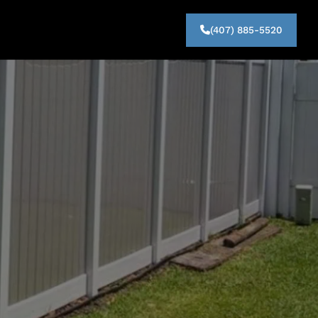
(407) 885-5520