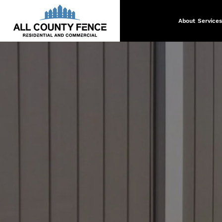
About
Services