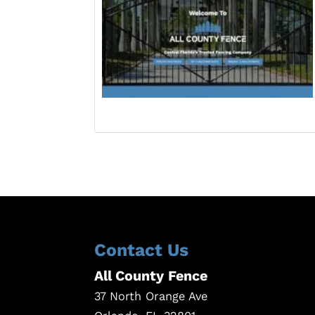
Contact Us
All County Fence
37 North Orange Ave