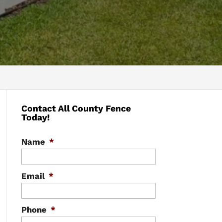
Contact All County Fence
Today!
Name
*
Email
*
Phone
*