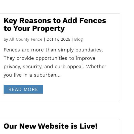
Key Reasons to Add Fences
to Your Property
by
All County Fence
|
Oct 17, 2025
|
Blog
Fences are more than simply boundaries.
They provide opportunities to improve
privacy, security, and curb appeal. Whether
you live in a suburban...
READ MORE
Our New Website is Live!