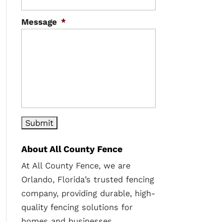
Message
*
About All County Fence
At All County Fence, we are
Orlando, Florida’s trusted fencing
company, providing durable, high-
quality fencing solutions for
homes and businesses.