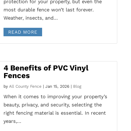
protection for your property, but even the
most durable fence won’t last forever.
Weather, insects, and...
READ MORE
4 Benefits of PVC Vinyl
Fences
by
All County Fence
|
Jan 15, 2026
|
Blog
When it comes to improving your property’s
beauty, privacy, and security, selecting the
right fencing material is essential. In recent
years,...