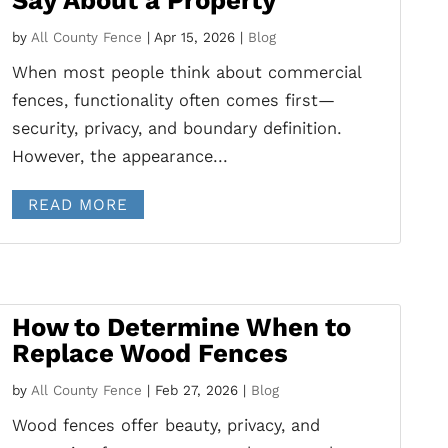
Say About a Property
by
All County Fence
|
Apr 15, 2026
|
Blog
When most people think about commercial
fences, functionality often comes first—
security, privacy, and boundary definition.
However, the appearance...
READ MORE
How to Determine When to
Replace Wood Fences
by
All County Fence
|
Feb 27, 2026
|
Blog
Wood fences offer beauty, privacy, and