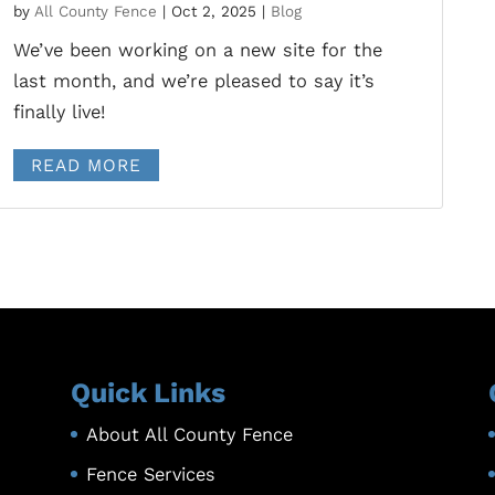
by
All County Fence
|
Oct 2, 2025
|
Blog
We’ve been working on a new site for the
last month, and we’re pleased to say it’s
finally live!
READ MORE
Quick Links
About All County Fence
Fence Services