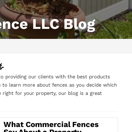
ence LLC Blog
g.
to providing our clients with the best products
ke to learn more about fences as you decide which
 right for your property, our blog is a great
What Commercial Fences