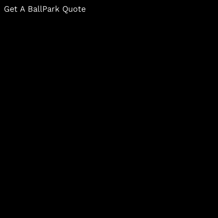
Get A BallPark Quote