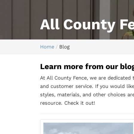
All County F
Home
Blog
Learn more from our blo
At All County Fence, we are dedicated 
and customer service. If you would li
styles, materials, and other choices are
resource. Check it out!