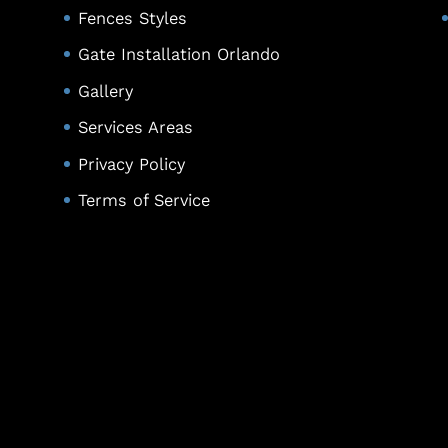
Fences Styles
Gate Installation Orlando
Gallery
Services Areas
Privacy Policy
Terms of Service