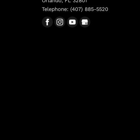
Orlando
,
FL
32801
Telephone:
(407) 885-5520