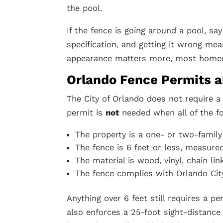
the pool.
If the fence is going around a pool, sa
specification, and getting it wrong mea
appearance matters more, most hom
Orlando Fence Permits a
The City of Orlando does not require a
permit is
not
needed when all of the fo
The property is a one- or two-family
The fence is 6 feet or less, measure
The material is wood, vinyl, chain li
The fence complies with Orlando Cit
Anything over 6 feet still requires a p
also enforces a 25-foot sight-distance 