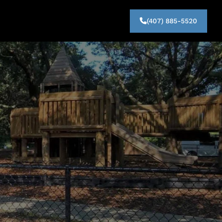
(407) 885-5520