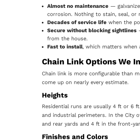
Almost no maintenance
— galvanize
corrosion. Nothing to stain, seal, or 
Decades of service life
when the pos
Secure without blocking sightlines
—
from the house.
Fast to install
, which matters when a
Chain Link Options We In
Chain link is more configurable than m
come up on nearly every estimate.
Heights
Residential runs are usually 4 ft or 6 f
and industrial perimeters. In the City 
and rear yards and 4 ft in the front-ya
Finishes and Colors