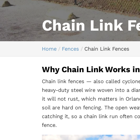
Chain Link F
Home
Fences
Chain Link Fences
Why Chain Link Works in 
Chain link fences — also called cyclo
heavy-duty steel wire woven into a dia
it will not rust, which matters in Orl
soil are hard on fencing. The open wea
catching it, so a chain link run often 
fence.