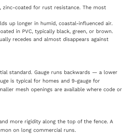
h, zinc-coated for rust resistance. The most
lds up longer in humid, coastal-influenced air.
ted in PVC, typically black, green, or brown.
sually recedes and almost disappears against
tial standard. Gauge runs backwards — a lower
ge is typical for homes and 9-gauge for
maller mesh openings are available where code or
 and more rigidity along the top of the fence. A
ommon on long commercial runs.