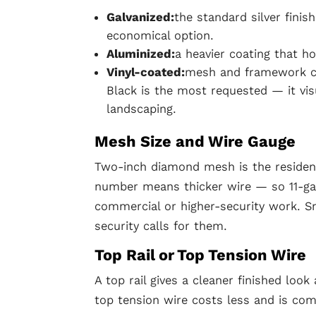
Galvanized:
the standard silver finis
economical option.
Aluminized:
a heavier coating that ho
Vinyl-coated:
mesh and framework coa
Black is the most requested — it vi
landscaping.
Mesh Size and Wire Gauge
Two-inch diamond mesh is the residen
number means thicker wire — so 11-gau
commercial or higher-security work. S
security calls for them.
Top Rail or Top Tension Wire
A top rail gives a cleaner finished look
top tension wire costs less and is c