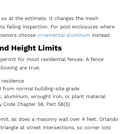
y so at the estimate. It changes the mesh
ns failing inspection. For pool enclosures where
eowners choose
ornamental aluminum
instead.
nd Height Limits
 permit for most residential fences. A fence
llowing are true:
 residence
d from normal building-site grade
nk, aluminum, wrought iron, or plant material
y Code Chapter 58, Part 5B(5)
ermit, as does a masonry wall over 4 feet. Orlando
triangle at street intersections, so corner lots