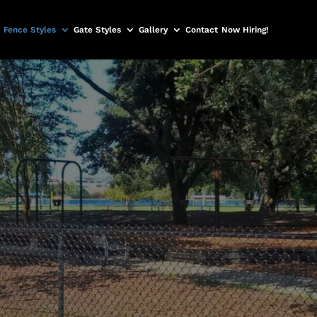
Fence Styles
Gate Styles
Gallery
Contact
Now Hiring!