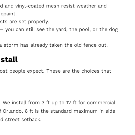
d and vinyl-coated mesh resist weather and
repaint.
ts are set properly.
 you can still see the yard, the pool, or the dog
 storm has already taken the old fence out.
stall
ost people expect. These are the choices that
t. We install from 3 ft up to 12 ft for commercial
of Orlando, 6 ft is the standard maximum in side
rd street setback.