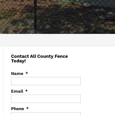
Contact All County Fence
Today!
Name
*
Email
*
Phone
*