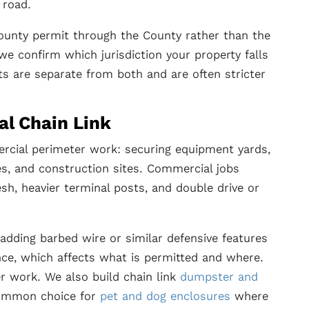
 road.
ounty permit through the County rather than the
 we confirm which jurisdiction your property falls
s are separate from both and are often stricter
al Chain Link
mercial perimeter work: securing equipment yards,
res, and construction sites. Commercial jobs
sh, heavier terminal posts, and double drive or
adding barbed wire or similar defensive features
nce, which affects what is permitted and where.
r work. We also build chain link
dumpster and
 common choice for
pet and dog enclosures
where