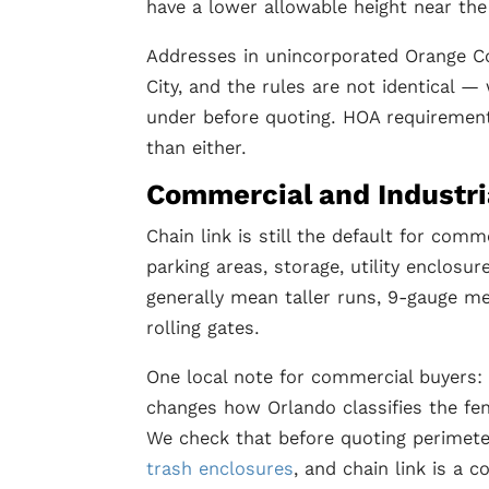
have a lower allowable height near the
Addresses in unincorporated Orange C
City, and the rules are not identical —
under before quoting. HOA requirement
than either.
Commercial and Industri
Chain link is still the default for com
parking areas, storage, utility enclosu
generally mean taller runs, 9-gauge me
rolling gates.
One local note for commercial buyers: 
changes how Orlando classifies the fe
We check that before quoting perimete
trash enclosures
, and chain link is a