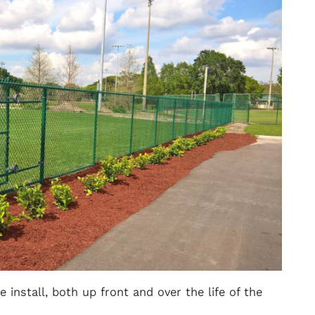
 install, both up front and over the life of the