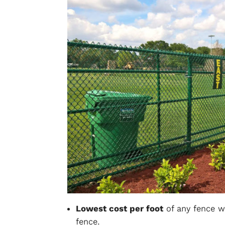
Lowest cost per foot
of any fence we
fence.