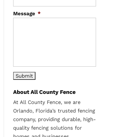
Message
*
About All County Fence
At All County Fence, we are
Orlando, Florida’s trusted fencing
company, providing durable, high-
quality fencing solutions for
homes and businesses.