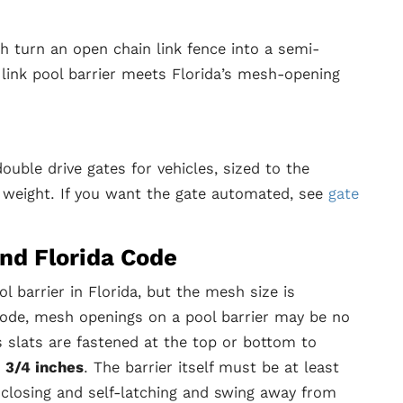
h turn an open chain link fence into a semi-
 link pool barrier meets Florida’s mesh-opening
uble drive gates for vehicles, sized to the
 weight. If you want the gate automated, see
gate
and Florida Code
ol barrier in Florida, but the mesh size is
 Code, mesh openings on a pool barrier may be no
s slats are fastened at the top or bottom to
1 3/4 inches
. The barrier itself must be at least
-closing and self-latching and swing away from