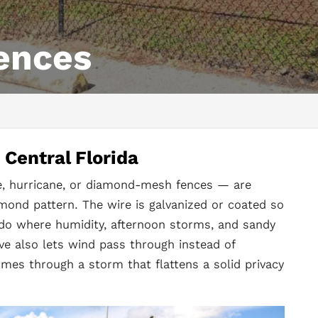
ences
Central Florida
ne, hurricane, or diamond-mesh fences — are
mond pattern. The wire is galvanized or coated so
ando where humidity, afternoon storms, and sandy
ve also lets wind pass through instead of
comes through a storm that flattens a solid privacy