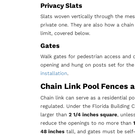
Privacy Slats
Slats woven vertically through the mes
private one. They are also how a chain
limit, covered below.
Gates
Walk gates for pedestrian access and do
opening and hung on posts set for the
installation
.
Chain Link Pool Fences 
Chain link can serve as a residential po
regulated. Under the Florida Building
larger than
2 1/4 inches square
, unles
reduce the openings to no more than
48 inches
tall, and gates must be self