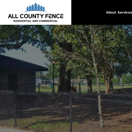
About
Services