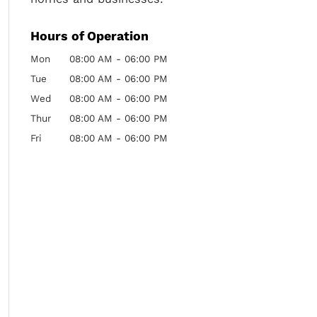
Hours of Operation
Mon
08:00 AM
-
06:00 PM
Tue
08:00 AM
-
06:00 PM
Wed
08:00 AM
-
06:00 PM
Thur
08:00 AM
-
06:00 PM
Fri
08:00 AM
-
06:00 PM