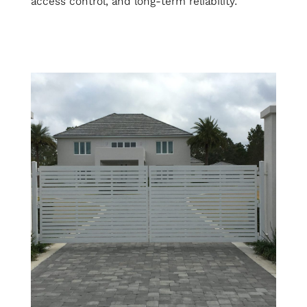
access control, and long-term reliability.