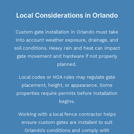
Local Considerations in Orlando
Custom gate installation in Orlando must take
into account weather exposure, drainage, and
soil conditions. Heavy rain and heat can impact
gate movement and hardware if not properly
planned.
Local codes or HOA rules may regulate gate
placement, height, or appearance. Some
properties require permits before installation
begins.
Working with a local fence contractor helps
ensure custom gates are installed to suit
Orlando’s conditions and comply with