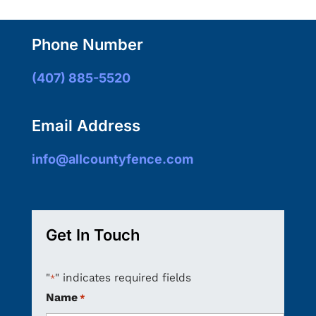
Phone Number
(407) 885-5520
Email Address
info@allcountyfence.com
Get In Touch
"
" indicates required fields
*
Name
*