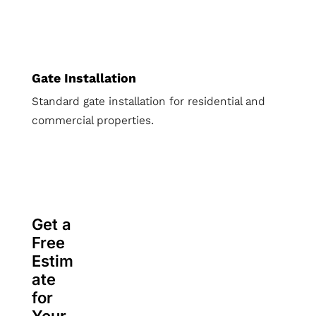
Gate Installation
Standard gate installation for residential and
commercial properties.
Get a
Free
Estim
ate
for