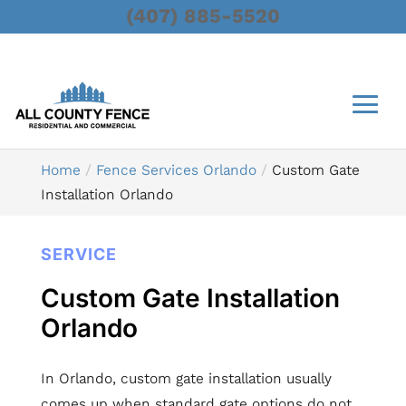
(407) 885-5520
Home
Fence Services Orlando
Custom Gate
Installation Orlando
SERVICE
Custom Gate Installation
Orlando
In Orlando, custom gate installation usually
comes up when standard gate options do not