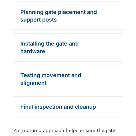
Planning gate placement and
support posts
Installing the gate and
hardware
Testing movement and
alignment
Final inspection and cleanup
A structured approach helps ensure the gate