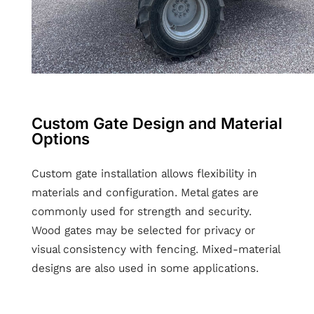
Custom Gate Design and Material
Options
Custom gate installation allows flexibility in
materials and configuration. Metal gates are
commonly used for strength and security.
Wood gates may be selected for privacy or
visual consistency with fencing. Mixed-material
designs are also used in some applications.