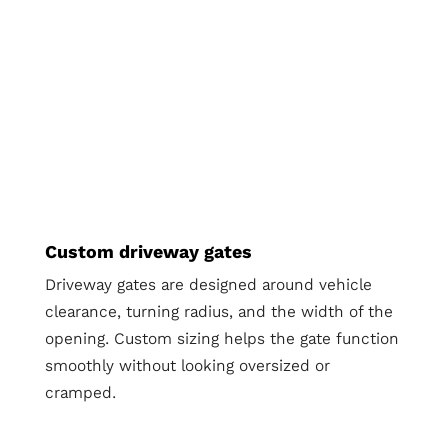
Custom driveway gates
Driveway gates are designed around vehicle
clearance, turning radius, and the width of the
opening. Custom sizing helps the gate function
smoothly without looking oversized or
cramped.