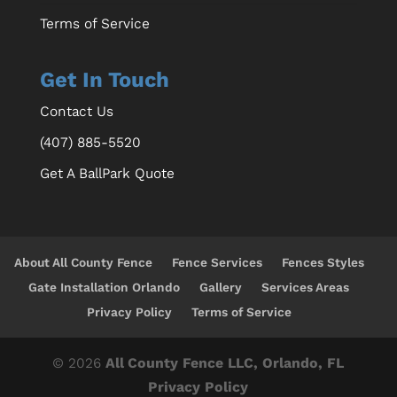
Terms of Service
Get In Touch
Contact Us
(407) 885-5520
Get A BallPark Quote
About All County Fence
Fence Services
Fences Styles
Gate Installation Orlando
Gallery
Services Areas
Privacy Policy
Terms of Service
© 2026
All County Fence LLC, Orlando, FL
Privacy Policy