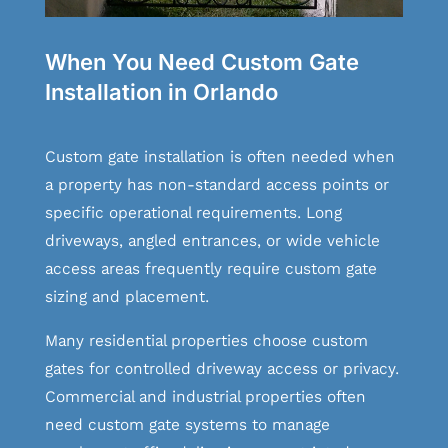
When You Need Custom Gate
Installation in Orlando
Custom gate installation is often needed when
a property has non-standard access points or
specific operational requirements. Long
driveways, angled entrances, or wide vehicle
access areas frequently require custom gate
sizing and placement.
Many residential properties choose custom
gates for controlled driveway access or privacy.
Commercial and industrial properties often
need custom gate systems to manage