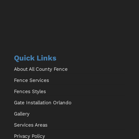
Quick Links
About All County Fence
Fence Services
Fences Styles
Gate Installation Orlando
Gallery
Services Areas
Privacy Policy