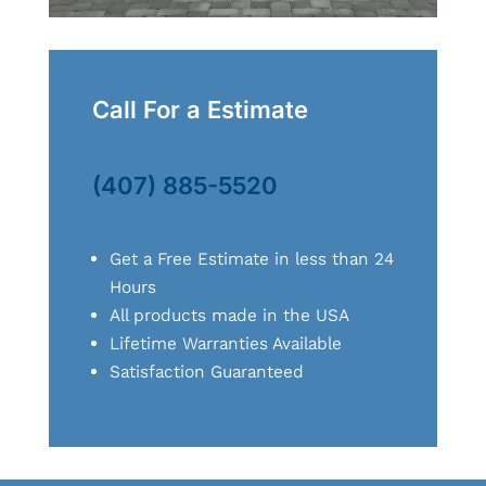
Call For a Estimate
(407) 885-5520
Get a Free Estimate in less than 24
Hours
All products made in the USA
Lifetime Warranties Available
Satisfaction Guaranteed