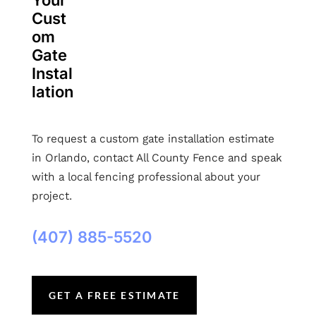
Your
Cust
om
Gate
Instal
lation
To request a custom gate installation estimate
in Orlando, contact All County Fence and speak
with a local fencing professional about your
project.
(407) 885-5520
GET A FREE ESTIMATE