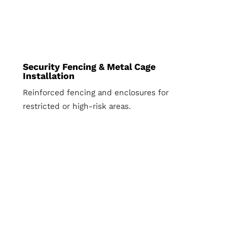
Security Fencing & Metal Cage
Installation
Reinforced fencing and enclosures for
restricted or high-risk areas.