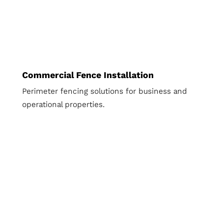
Commercial Fence Installation
Perimeter fencing solutions for business and
operational properties.