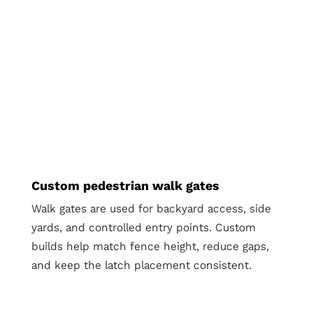
Custom pedestrian walk gates
Walk gates are used for backyard access, side
yards, and controlled entry points. Custom
builds help match fence height, reduce gaps,
and keep the latch placement consistent.