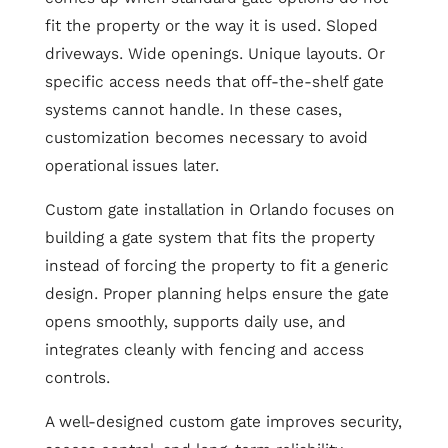
fit the property or the way it is used. Sloped
driveways. Wide openings. Unique layouts. Or
specific access needs that off-the-shelf gate
systems cannot handle. In these cases,
customization becomes necessary to avoid
operational issues later.
Custom gate installation in Orlando focuses on
building a gate system that fits the property
instead of forcing the property to fit a generic
design. Proper planning helps ensure the gate
opens smoothly, supports daily use, and
integrates cleanly with fencing and access
controls.
A well-designed custom gate improves security,