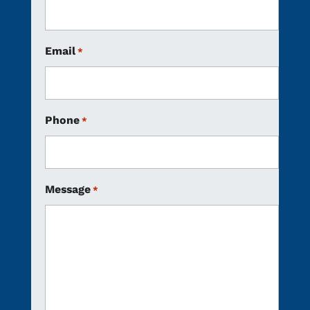
Email
*
Phone
*
Message
*