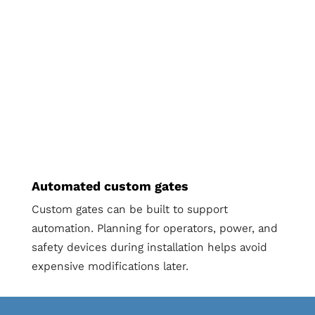
Automated custom gates
Custom gates can be built to support
automation. Planning for operators, power, and
safety devices during installation helps avoid
expensive modifications later.