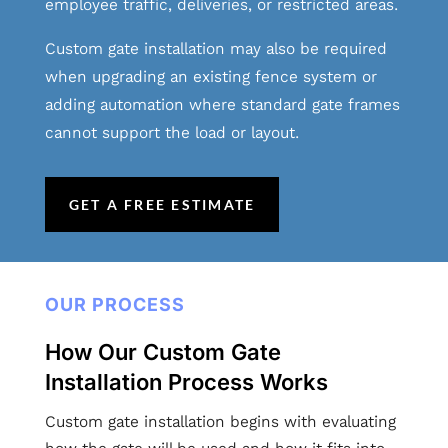
employee traffic, deliveries, or restricted areas.
Custom gate installation may also be required
when upgrading an existing fence system or
adding automation where standard gate frames
cannot support the load or layout.
GET A FREE ESTIMATE
OUR PROCESS
How Our Custom Gate
Installation Process Works
Custom gate installation begins with evaluating