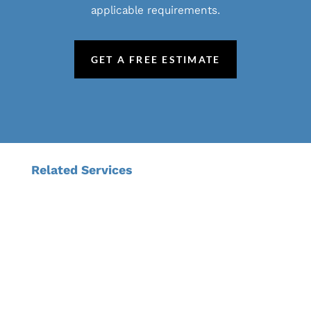
applicable requirements.
GET A FREE ESTIMATE
Related Services