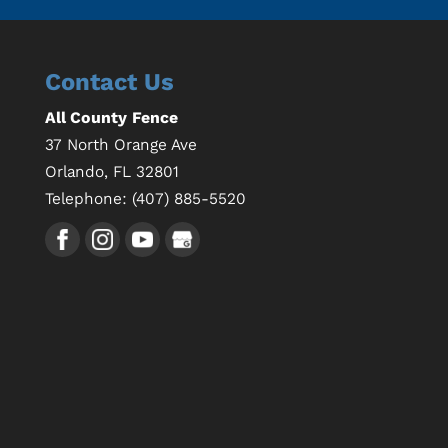
Contact Us
All County Fence
37 North Orange Ave
Orlando
,
FL
32801
Telephone:
(407) 885-5520