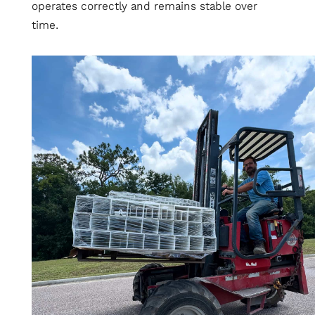
operates correctly and remains stable over
time.