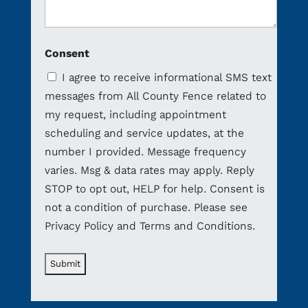
Consent
I agree to receive informational SMS text
messages from All County Fence related to
my request, including appointment
scheduling and service updates, at the
number I provided. Message frequency
varies. Msg & data rates may apply. Reply
STOP to opt out, HELP for help. Consent is
not a condition of purchase. Please see
Privacy Policy and Terms and Conditions.