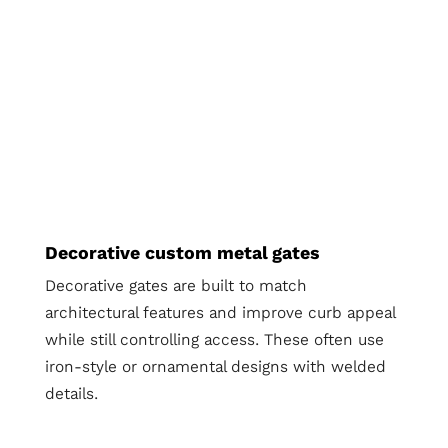
Decorative custom metal gates
Decorative gates are built to match
architectural features and improve curb appeal
while still controlling access. These often use
iron-style or ornamental designs with welded
details.