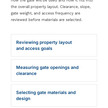
how the gate will be used and how it fits into
the overall property layout. Clearance, slope,
gate weight, and access frequency are
reviewed before materials are selected.
Reviewing property layout
and access goals
Measuring gate openings and
clearance
Selecting gate materials and
design