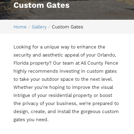
Custom Gates
Home
Gallery
Custom Gates
Looking for a unique way to enhance the
security and aesthetic appeal of your Orlando,
Florida property? Our team at All County Fence
highly recommends investing in custom gates
to take your outdoor space to the next level.
Whether you’re hoping to improve the visual
intrigue of your residential property or boost
the privacy of your business, we’re prepared to
design, create, and install the gorgeous custom
gates you need.