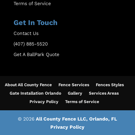
Terms of Service
Get In Touch
Contact Us
(407) 885-5520
Get A BallPark Quote
About All County Fence
Fence Services
Fences Styles
Gate Installation Orlando
Gallery
Services Areas
Privacy Policy
Terms of Service
© 2026
All County Fence LLC, Orlando, FL
Privacy Policy