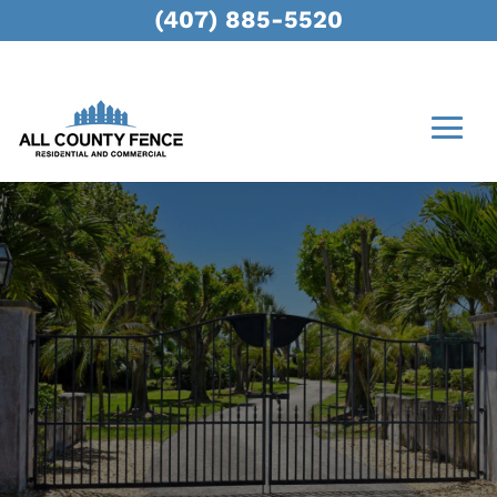
(407) 885-5520