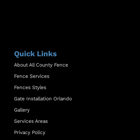
Quick Links
About All County Fence
Fence Services
Fences Styles
Gate Installation Orlando
Gallery
Services Areas
Privacy Policy