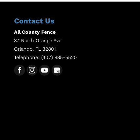
Contact Us
All County Fence
37 North Orange Ave
Orlando
,
FL
32801
Telephone:
(407) 885-5520