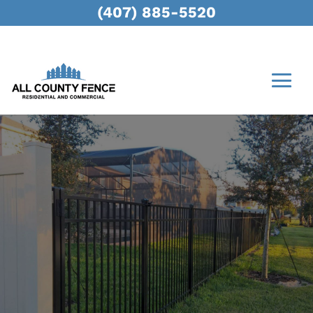
(407) 885-5520