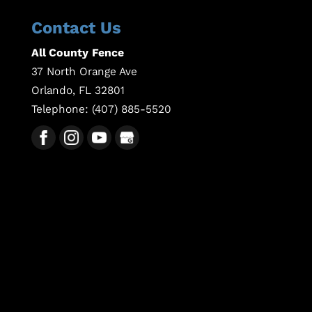
Contact Us
All County Fence
37 North Orange Ave
Orlando
,
FL
32801
Telephone:
(407) 885-5520