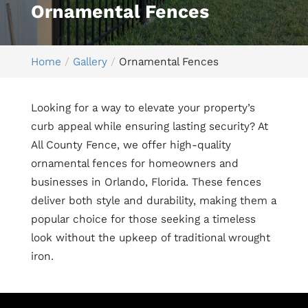
Ornamental Fences
Home
Gallery
Ornamental Fences
Looking for a way to elevate your property’s
curb appeal while ensuring lasting security? At
All County Fence, we offer high-quality
ornamental fences for homeowners and
businesses in Orlando, Florida. These fences
deliver both style and durability, making them a
popular choice for those seeking a timeless
look without the upkeep of traditional wrought
iron.