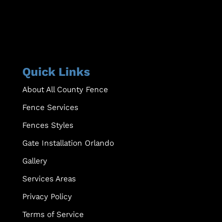
Quick Links
About All County Fence
Fence Services
Fences Styles
Gate Installation Orlando
Gallery
Services Areas
Privacy Policy
Terms of Service