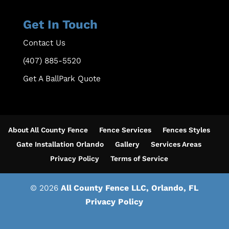
Get In Touch
Contact Us
(407) 885-5520
Get A BallPark Quote
About All County Fence
Fence Services
Fences Styles
Gate Installation Orlando
Gallery
Services Areas
Privacy Policy
Terms of Service
© 2026
All County Fence LLC, Orlando, FL
Privacy Policy