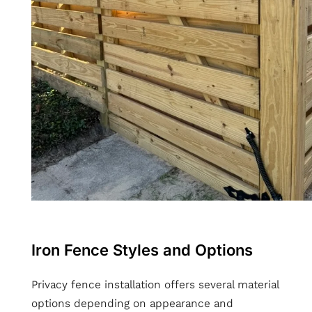
Iron Fence Styles and Options
Privacy fence installation offers several material
options depending on appearance and