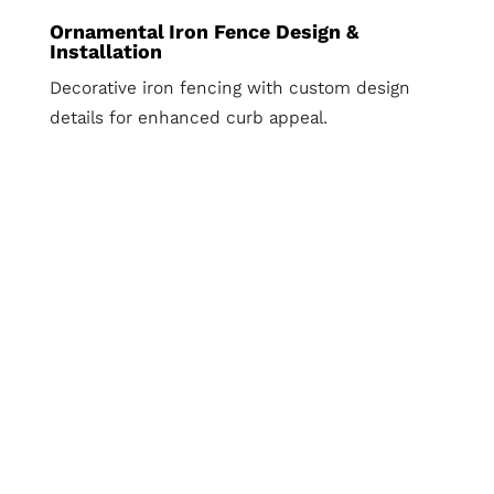
Ornamental Iron Fence Design &
Installation
Decorative iron fencing with custom design
details for enhanced curb appeal.