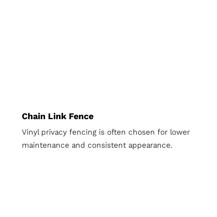
Chain Link Fence
Vinyl privacy fencing is often chosen for lower
maintenance and consistent appearance.