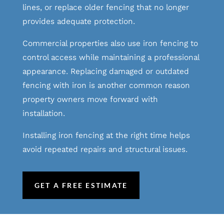
lines, or replace older fencing that no longer
provides adequate protection.
Commercial properties also use iron fencing to
control access while maintaining a professional
appearance. Replacing damaged or outdated
fencing with iron is another common reason
property owners move forward with
installation.
Installing iron fencing at the right time helps
avoid repeated repairs and structural issues.
GET A FREE ESTIMATE