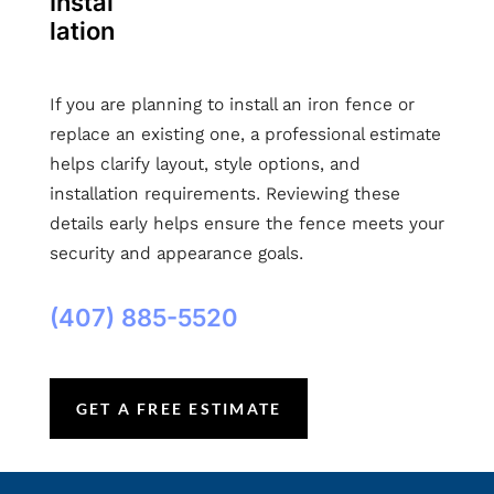
Instal
lation
If you are planning to install an iron fence or
replace an existing one, a professional estimate
helps clarify layout, style options, and
installation requirements. Reviewing these
details early helps ensure the fence meets your
security and appearance goals.
(407) 885-5520
GET A FREE ESTIMATE