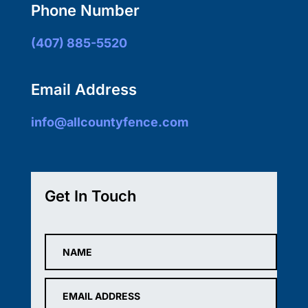
Phone Number
(407) 885-5520
Email Address
info@allcountyfence.com
Get In Touch