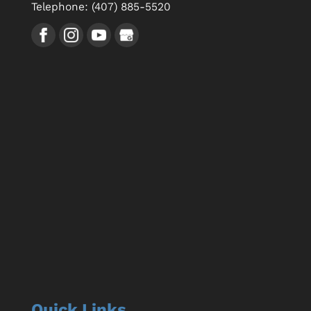
Telephone:
(407) 885-5520
Quick Links