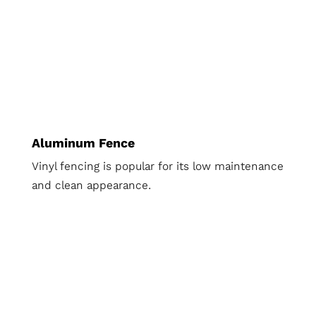
Aluminum Fence
Vinyl fencing is popular for its low maintenance
and clean appearance.