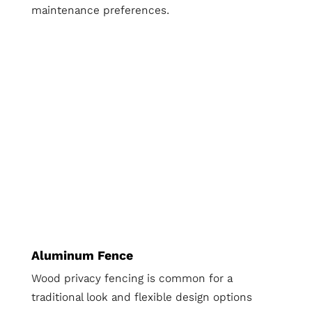
maintenance preferences.
Aluminum Fence
Wood privacy fencing is common for a
traditional look and flexible design options