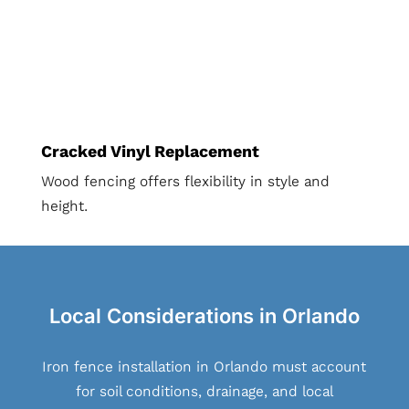
Cracked Vinyl Replacement
Wood fencing offers flexibility in style and
height.
Local Considerations in Orlando
Iron fence installation in Orlando must account
for soil conditions, drainage, and local