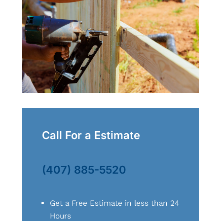
Call For a Estimate
(407) 885-5520
Get a Free Estimate in less than 24
Hours