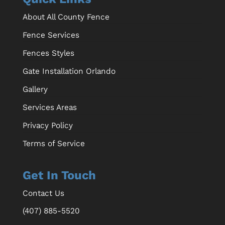
About All County Fence
Fence Services
Fences Styles
Gate Installation Orlando
Gallery
Services Areas
Privacy Policy
Terms of Service
Get In Touch
Contact Us
(407) 885-5520