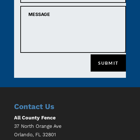
SUBMIT
Contact Us
All County Fence
37 North Orange Ave
Orlando
,
FL
32801