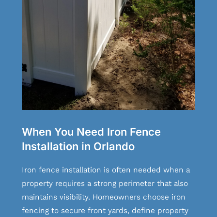
When You Need Iron Fence
Installation in Orlando
Iron fence installation is often needed when a
property requires a strong perimeter that also
maintains visibility. Homeowners choose iron
fencing to secure front yards, define property