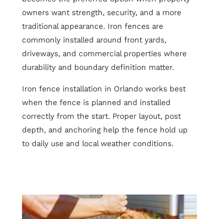
owners want strength, security, and a more
traditional appearance. Iron fences are
commonly installed around front yards,
driveways, and commercial properties where
durability and boundary definition matter.
Iron fence installation in Orlando works best
when the fence is planned and installed
correctly from the start. Proper layout, post
depth, and anchoring help the fence hold up
to daily use and local weather conditions.