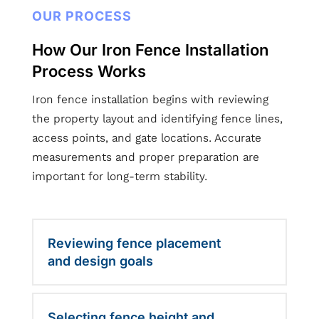
OUR PROCESS
How Our Iron Fence Installation
Process Works
Iron fence installation begins with reviewing
the property layout and identifying fence lines,
access points, and gate locations. Accurate
measurements and proper preparation are
important for long-term stability.
Reviewing fence placement
and design goals
Selecting fence height and