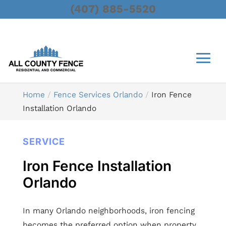
(407) 885-5520
Home
Fence Services Orlando
Iron Fence
Installation Orlando
SERVICE
Iron Fence Installation
Orlando
In many Orlando neighborhoods, iron fencing
becomes the preferred option when property