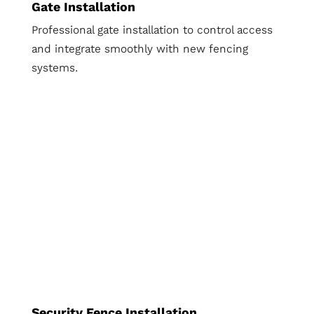
Gate Installation
Professional gate installation to control access
and integrate smoothly with new fencing
systems.
Security Fence Installation