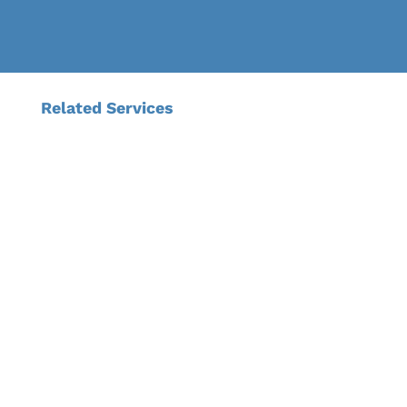
Related Services