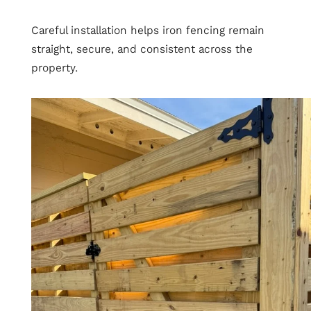
Careful installation helps iron fencing remain
straight, secure, and consistent across the
property.