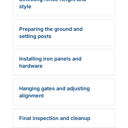
style
Preparing the ground and
setting posts
Installing iron panels and
hardware
Hanging gates and adjusting
alignment
Final inspection and cleanup