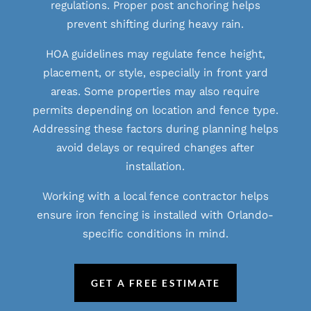
regulations. Proper post anchoring helps
prevent shifting during heavy rain.
HOA guidelines may regulate fence height,
placement, or style, especially in front yard
areas. Some properties may also require
permits depending on location and fence type.
Addressing these factors during planning helps
avoid delays or required changes after
installation.
Working with a local fence contractor helps
ensure iron fencing is installed with Orlando-
specific conditions in mind.
GET A FREE ESTIMATE