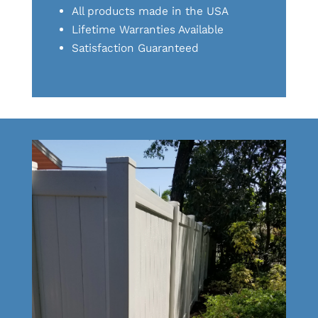
All products made in the USA
Lifetime Warranties Available
Satisfaction Guaranteed