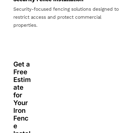
Security-focused fencing solutions designed to
restrict access and protect commercial
properties.
Get a
Free
Estim
ate
for
Your
Iron
Fenc
e