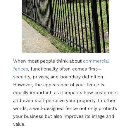
When most people think about
commercial
fences
, functionality often comes first—
security, privacy, and boundary definition.
However, the appearance of your fence is
equally important, as it impacts how customers
and even staff perceive your property. In other
words, a well-designed fence not only protects
your business but also improves its image and
value.