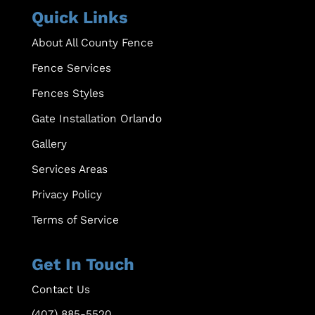
Quick Links
About All County Fence
Fence Services
Fences Styles
Gate Installation Orlando
Gallery
Services Areas
Privacy Policy
Terms of Service
Get In Touch
Contact Us
(407) 885-5520