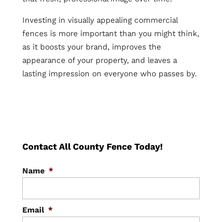
Investing in visually appealing commercial
fences is more important than you might think,
as it boosts your brand, improves the
appearance of your property, and leaves a
lasting impression on everyone who passes by.
Contact All County Fence Today!
Name
*
Email
*