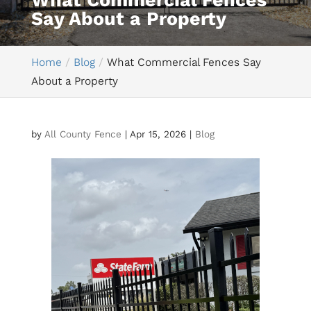
What Commercial Fences
Say About a Property
Home
Blog
What Commercial Fences Say
About a Property
by
All County Fence
|
Apr 15, 2026
|
Blog