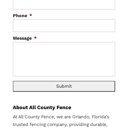
Phone
*
Message
*
About All County Fence
At All County Fence, we are Orlando, Florida’s
trusted fencing company, providing durable,