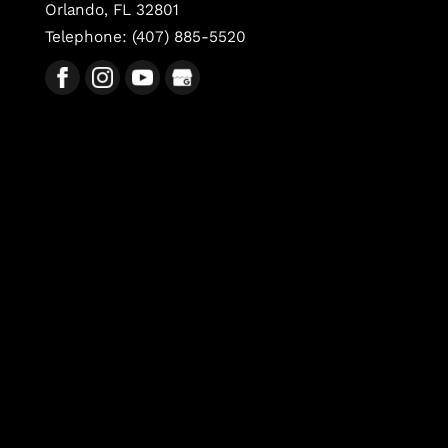
Orlando
,
FL
32801
Telephone:
(407) 885-5520