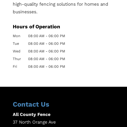
high-quality fencing solutions for homes and
businesses.
Hours of Operation
Mon
08:00 AM
-
06:00 PM
Tue
08:00 AM
-
06:00 PM
Wed
08:00 AM
-
06:00 PM
Thur
08:00 AM
-
06:00 PM
Fri
08:00 AM
-
06:00 PM
Contact Us
All County Fence
37 North Orange Ave