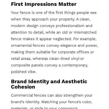
First Impressions Matter
Your fence is one of the first things people see
when they approach your property. A clean,
modern design conveys professionalism and
attention to detail, while an old or mismatched
fence makes it appear neglected. For example,
ornamental fences convey elegance and power,
making them suitable for corporate offices or
retail areas, whereas clean-lined vinyl or
composite panels convey a contemporary,
polished vibe.
Brand Identity and Aesthetic
Cohesion
Commercial fences can also strengthen your
brand’s identity. Matching your fence’s color,
materials, or style to your company’s