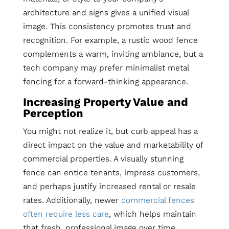
architecture and signs gives a unified visual
image. This consistency promotes trust and
recognition. For example, a rustic wood fence
complements a warm, inviting ambiance, but a
tech company may prefer minimalist metal
fencing for a forward-thinking appearance.
Increasing Property Value and
Perception
You might not realize it, but curb appeal has a
direct impact on the value and marketability of
commercial properties. A visually stunning
fence can entice tenants, impress customers,
and perhaps justify increased rental or resale
rates. Additionally, newer
commercial fences
often require less care
, which helps maintain
that fresh, professional image over time.