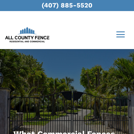
(407) 885-5520